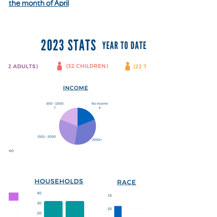
the month of April