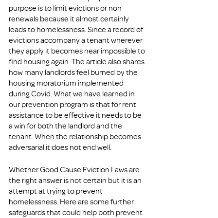
purpose is to limit evictions or non-
renewals because it almost certainly 
leads to homelessness. Since a record of 
evictions accompany a tenant wherever 
they apply it becomes near impossible to 
find housing again. The article also shares 
how many landlords feel burned by the 
housing moratorium implemented 
during Covid. What we have learned in 
our prevention program is that for rent 
assistance to be effective it needs to be 
a win for both the landlord and the 
tenant. When the relationship becomes 
adversarial it does not end well.
Whether Good Cause Eviction Laws are 
the right answer is not certain but it is an 
attempt at trying to prevent 
homelessness. Here are some further 
safeguards that could help both prevent 