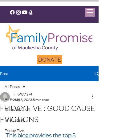
DONATE
Post
All Posts
info1831274
All Posts
May 5, 2023
5 min read
FRIDAY FIVE : GOOD CAUSE
National News
EVICTIONS
The Latest
Friday Five
This blog provides the top 5 