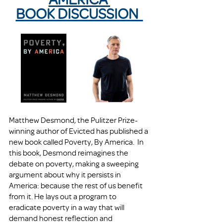
BOOK DISCUSSION  
Matthew Desmond, the Pulitzer Prize-
winning author of Evicted has published a 
new book called Poverty, By America.  In 
this book, Desmond reimagines the 
debate on poverty, making a sweeping 
argument about why it persists in 
America: because the rest of us benefit 
from it. He lays out a program to 
eradicate poverty in a way that will 
demand honest reflection and 