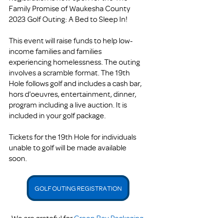
Family Promise of Waukesha County 
2023 Golf Outing: A Bed to Sleep In!
This event will raise funds to help low-
income families and families 
experiencing homelessness. The outing 
involves a scramble format. The 19th 
Hole follows golf and includes a cash bar, 
hors d'oeuvres, entertainment, dinner, 
program including a live auction. It is 
included in your golf package. 
Tickets for the 19th Hole for individuals 
unable to golf will be made available 
soon. 
GOLF OUTING REGISTRATION
We are grateful for 
Green Bay Packaging