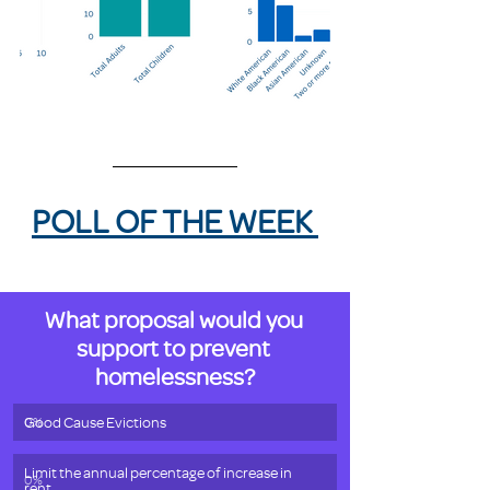
POLL OF THE WEEK 
What proposal would you 
support to prevent 
homelessness?
Good Cause Evictions
0
%
Limit the annual percentage of increase in 
0
%
rent