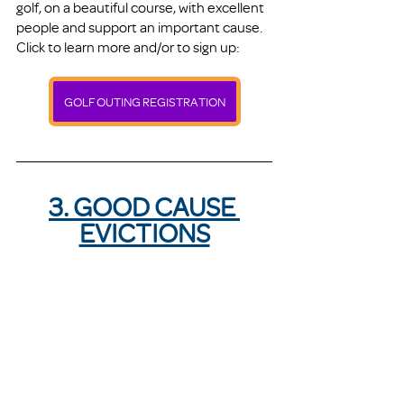
golf, on a beautiful course, with excellent 
people and support an important cause. 
Click to learn more and/or to sign up:
GOLF OUTING REGISTRATION
3. GOOD CAUSE 
EVICTIONS