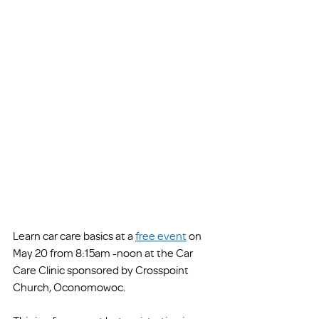
Learn car care basics at a 
free event
 on 
May 20 from 8:15am -noon at the Car 
Care Clinic sponsored by Crosspoint 
Church, Oconomowoc. 