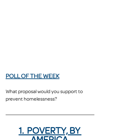
POLL OF THE WEEK
What proposal would you support to 
prevent homelessness?
1.  POVERTY, BY 
AMERICA 