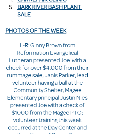
BARK RIVER BASH PLANT 
SALE
PHOTOS OF THE WEEK
L-R: 
Ginny Brown from 
Reformation Evangelical 
Lutheran presented Joe  with a 
check for over $4,000 from their 
rummage sale; Janis Parker, lead 
volunteer having a ball at the 
Community Shelter, Magee 
Elementary principal Justin Nies 
presented Joe with a check of 
$1000 from the Magee PTO; 
volunteer training this week 
occurred at the Day Center and 