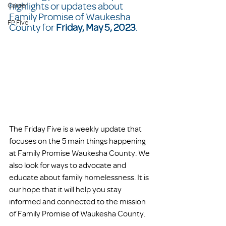
highlights or updates about 
Career
Family Promise of Waukesha 
FP Five
County for 
Friday, May 5, 2023
.  
The Friday Five is a weekly update that 
focuses on the 5 main things happening 
at Family Promise Waukesha County. We 
also look for ways to advocate and 
educate about family homelessness. It is 
our hope that it will help you stay 
informed and connected to the mission 
of Family Promise of Waukesha County. 