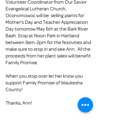
Volunteer Coordinator from Our Savior 
Evangelical Lutheran Church, 
Oconomowoc will be  selling plants for 
Mother's Day and Teacher Appreciation 
Day tomorrow May 6th at the Bark River 
Bash. Stop at Nixon Park in Hartland 
between 9am-2pm for the festivities and 
make sure to stop in and see Ann.  All the 
proceeds from her plant sales will benefit 
Family Promise.
When you stop over let her know you 
support Family Promise of Waukesha 
County!
Thanks, Ann!