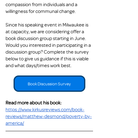
compassion from individuals and a 
willingness for communal change. 
Since his speaking event in Milwaukee is 
at capacity, we are considering offer a 
book discussion group starting in June.  
Would you interested in participating in a 
discussion group? Complete the survey 
below to give us guidance if this is viable 
and what days/times work best. 
Book Discussion Survey
Read more about his book: 
https://www.kirkusreviews.com/book-
reviews/matthew-desmond/poverty-by-
america/