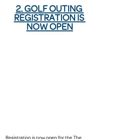
2. GOLF OUTING 
REGISTRATION IS 
NOW OPEN
Registration is now open for the The 