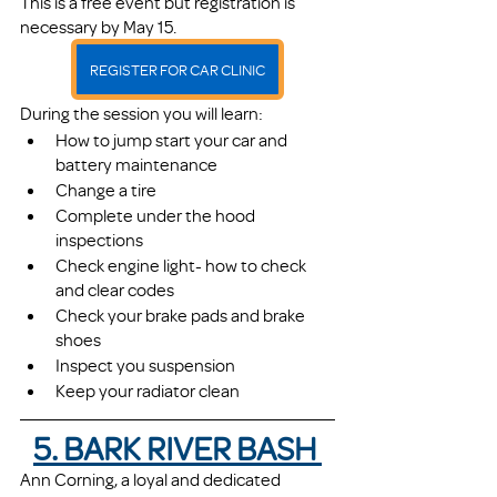
This is a free event but registration is 
necessary by May 15. 
REGISTER FOR CAR CLINIC
During the session you will learn:
How to jump start your car and 
battery maintenance
Change a tire
Complete under the hood 
inspections
Check engine light- how to check 
and clear codes
Check your brake pads and brake 
shoes
Inspect you suspension
Keep your radiator clean
5. BARK RIVER BASH 
Ann Corning, a loyal and dedicated 