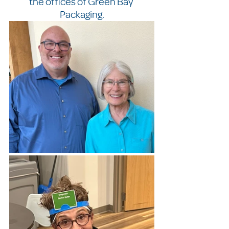
the offices of Green Bay 
Packaging.