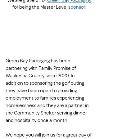
for being the Master Level 
sponsor
. 
Green Bay Packaging has been 
partnering with Family Promise of 
Waukesha County since 2020. In 
addition to sponsoring the golf outing 
they have been open to providing 
employment to families experiencing 
homelessness and they are a partner in 
the Community Shelter serving dinner 
and hospitality once a month.
We hope you will join us for a great day of 