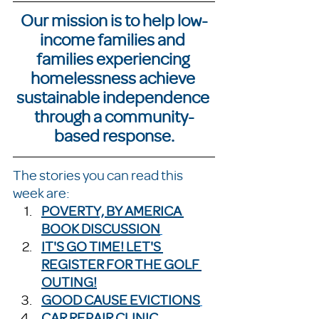
Our mission is to help low-
income families and 
families experiencing 
homelessness achieve 
sustainable independence 
through a community-
based response.
The stories you can read this 
week are:
POVERTY, BY AMERICA 
BOOK DISCUSSION
IT'S GO TIME! LET'S 
REGISTER FOR THE GOLF 
OUTING!
GOOD CAUSE EVICTIONS
CAR REPAIR CLINIC