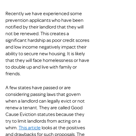
Recently we have experienced some 
prevention applicants who have been 
notified by their landlord that they will 
not be renewed. This creates a 
significant hardship as poor credit scores 
and low income negatively impact their 
ability to secure new housing. It is likely 
that they will face homelessness or have 
to double up and live with family or 
friends. 
A few states have passed or are 
considering passing laws that govern 
when a landlord can legally evict or not 
renew a tenant. They are called Good 
Cause Eviction statutes because they 
try to limit landlords from acting on a 
whim. 
This article
 looks at the positives 
and drawbacks for such proposals. The 