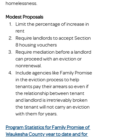
homelessness. 
Modest Proposals
Limit the percentage of increase in 
rent
Require landlords to accept Section 
8 housing vouchers 
Require mediation before a landlord 
can proceed with an eviction or 
nonrenewal.
Include agencies like Family Promise 
in the eviction process to help 
tenants pay their arrears so even if 
the relationship between tenant 
and landlord is irretrievably broken 
the tenant will not carry an eviction 
with them for years.
Program Statistics for Family Promise of 
Waukesha County year to date and for 