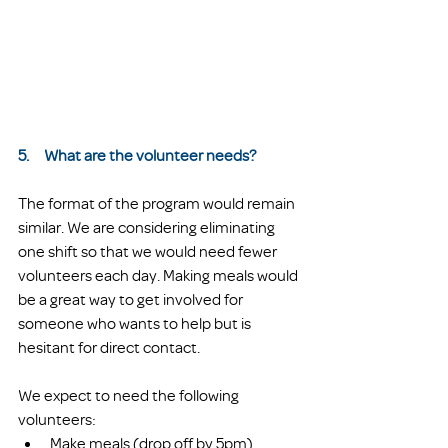
5.     What are the volunteer needs?
The format of the program would remain 
similar. We are considering eliminating 
one shift so that we would need fewer 
volunteers each day. Making meals would 
be a great way to get involved for 
someone who wants to help but is 
hesitant for direct contact. 
We expect to need the following 
volunteers:
Make meals (drop off by 5pm)