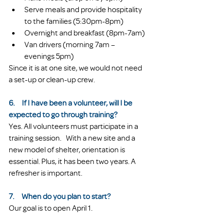
Serve meals and provide hospitality 
to the families (5:30pm-8pm)
Overnight and breakfast (8pm-7am)
Van drivers (morning 7am – 
evenings 5pm)
Since it is at one site, we would not need 
a set-up or clean-up crew.
6.     If I have been a volunteer, will I be 
expected to go through training?
Yes. All volunteers must participate in a 
training session.   With a new site and a 
new model of shelter, orientation is 
essential. Plus, it has been two years. A 
refresher is important. 
7.     When do you plan to start?
Our goal is to open April 1.