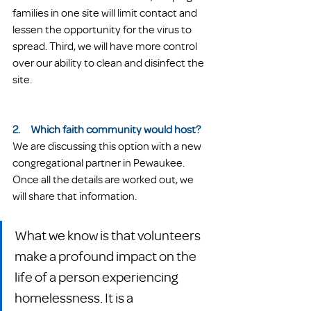
families in one site will limit contact and 
lessen the opportunity for the virus to 
spread. Third, we will have more control 
over our ability to clean and disinfect the 
site.
2.     Which faith community would host?
We are discussing this option with a new 
congregational partner in Pewaukee. 
Once all the details are worked out, we 
will share that information. 
What we know is that volunteers 
make a profound impact on the 
life of a person experiencing 
homelessness. It is a 