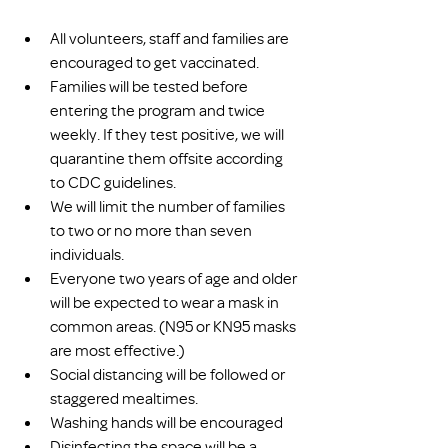
All volunteers, staff and families are 
encouraged to get vaccinated.
Families will be tested before 
entering the program and twice 
weekly. If they test positive, we will 
quarantine them offsite according 
to CDC guidelines.
We will limit the number of families 
to two or no more than seven 
individuals.
Everyone two years of age and older 
will be expected to wear a mask in 
common areas. (N95 or KN95 masks 
are most effective.)
Social distancing will be followed or 
staggered mealtimes.
Washing hands will be encouraged
Disinfecting the space will be a 