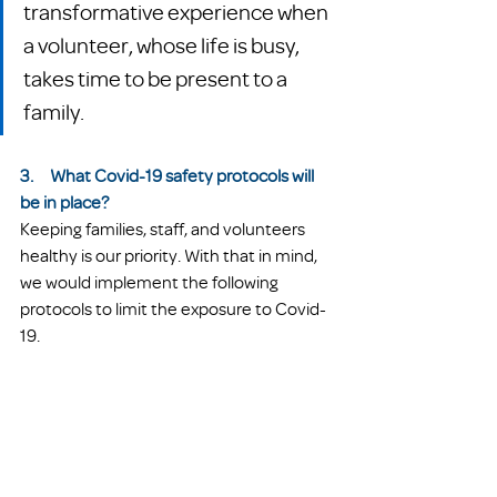
transformative experience when 
a volunteer, whose life is busy, 
takes time to be present to a 
family.  
3.     What Covid-19 safety protocols will 
be in place?
Keeping families, staff, and volunteers 
healthy is our priority. With that in mind, 
we would implement the following 
protocols to limit the exposure to Covid-
19. 