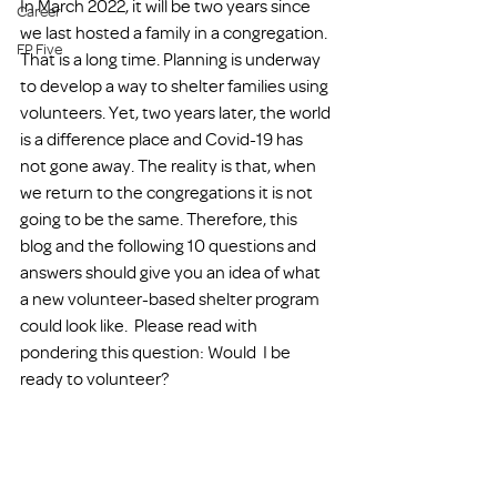
In March 2022, it will be two years since 
Career
we last hosted a family in a congregation. 
FP Five
That is a long time. Planning is underway 
to develop a way to shelter families using 
volunteers. Yet, two years later, the world 
is a difference place and Covid-19 has 
not gone away. The reality is that, when 
we return to the congregations it is not 
going to be the same. Therefore, this 
blog and the following 10 questions and 
answers should give you an idea of what 
a new volunteer-based shelter program 
could look like.  Please read with 
pondering this question: Would  I be 
ready to volunteer? 