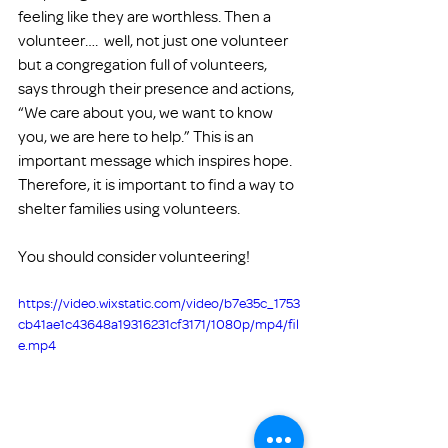
feeling like they are worthless. Then a 
volunteer….  well, not just one volunteer 
but a congregation full of volunteers, 
says through their presence and actions, 
“We care about you, we want to know 
you, we are here to help.” This is an 
important message which inspires hope. 
Therefore, it is important to find a way to 
shelter families using volunteers.
You should consider volunteering!
https://video.wixstatic.com/video/b7e35c_1753
cb41ae1c43648a19316231cf3171/1080p/mp4/fil
e.mp4