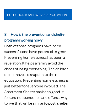
POLL CLICK TO ANSWER: ARE YOU WILLING TO VOLUNTEER IN THE SHELTER PROGRAM?
8.     How is the prevention and shelter 
programs working now?
Both of those programs have been 
successful and have potential to grow. 
Preventing homelessness has been a 
revelation. It helps a family avoid the 
chaos of losing everything! The children 
do not have a disruption to their 
education.  Preventing homelessness is 
just better for everyone involved. The 
Apartment Shelter has been good. It 
fosters independence and offers a way 
to live that will be similar to post-shelter 