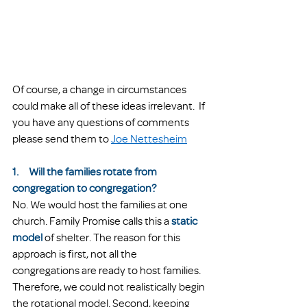
Of course, a change in circumstances 
could make all of these ideas irrelevant.  If 
you have any questions of comments 
please send them to 
Joe Nettesheim
1.     Will the families rotate from 
congregation to congregation?
No. We would host the families at one 
church. Family Promise calls this a 
static 
model
of shelter. The reason for this 
approach is first, not all the 
congregations are ready to host families. 
Therefore, we could not realistically begin 
the rotational model. Second, keeping 