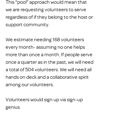
This “pool” approach would mean that 
we are requesting volunteers to serve 
regardless of if they belong to the host or 
support community. 
We estimate needing 168 volunteers 
every month- assuming no one helps 
more than once a month. If people serve 
once a quarter as in the past, we will need 
a total of 504 volunteers. We will need all 
hands on deck and a collaborative spirit 
among our volunteers. 
Volunteers would sign up via sign-up 
genius. 