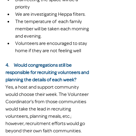
priority
We are investigating Heppa filters.
The temperature of  each family 
member will be taken each morning 
and evening.
Volunteers are encouraged to stay 
home if they are not feeling well
4.     Would congregations still be 
responsible for recruiting volunteers and 
planning the details of each week?
Yes, a host and support community 
would choose their week. The Volunteer 
Coordinator’s from those communities 
would take the lead in recruiting 
volunteers, planning meals, etc.; 
however, recruitment efforts would go 
beyond their own faith communities. 