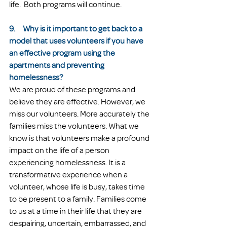
life.  Both programs will continue. 
9.     Why is it important to get back to a 
model that uses volunteers if you have 
an effective program using the 
apartments and preventing 
homelessness?
We are proud of these programs and 
believe they are effective. However, we 
miss our volunteers. More accurately the 
families miss the volunteers. What we 
know is that volunteers make a profound 
impact on the life of a person 
experiencing homelessness. It is a 
transformative experience when a 
volunteer, whose life is busy, takes time 
to be present to a family. Families come 
to us at a time in their life that they are 
despairing, uncertain, embarrassed, and 