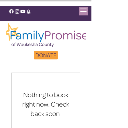
DONATE
Nothing to book
right now. Check
back soon.