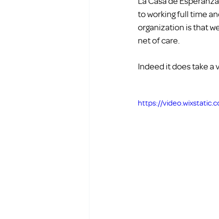
La Casa de Esperanza 
to working full time a
organization is that 
net of care. 
Indeed it does take a v
https://video.wixstati