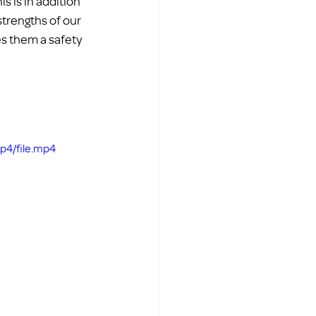
 is in addition 
strengths of our 
s them a safety 
p4/file.mp4