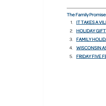
The Family Promise 
IT TAKES A VI
HOLIDAY GIFT
FAMILY HOLID
WISCONSIN AS
FRIDAY FIVE 