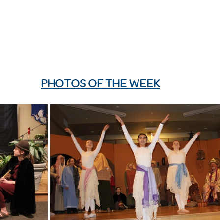
PHOTOS OF THE WEEK