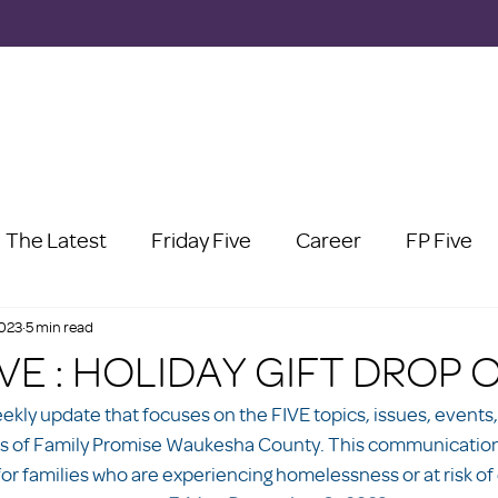
The Latest
Friday Five
Career
FP Five
2023
5 min read
IVE : HOLIDAY GIFT DROP 
eekly update that focuses on the FIVE topics, issues, events,
s of Family Promise Waukesha County. This communication 
or families who are experiencing homelessness or at risk of