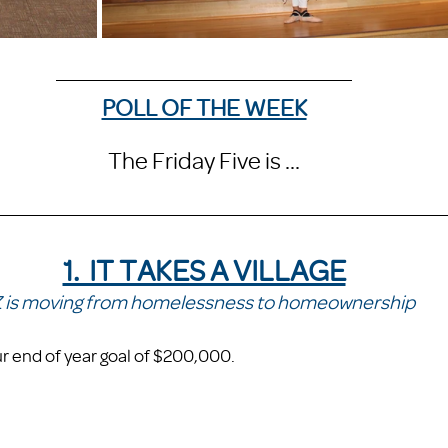
POLL OF THE WEEK
The Friday Five is ...
1.  IT TAKES A VILLAGE
 is moving from homelessness to homeownership 
 end of year goal of $200,000. 