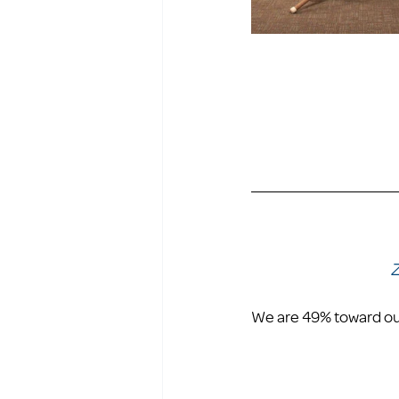
Z
We are 49% toward our