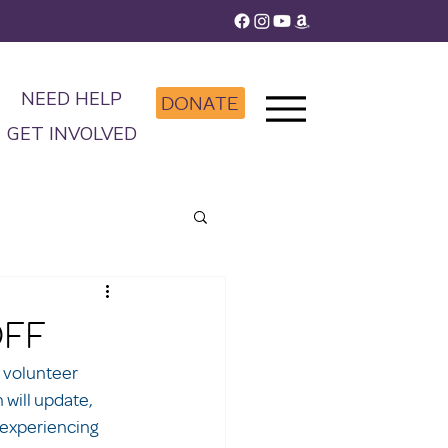
NEED HELP
DONATE
GET INVOLVED
OFF
 volunteer 
will update, 
 experiencing 