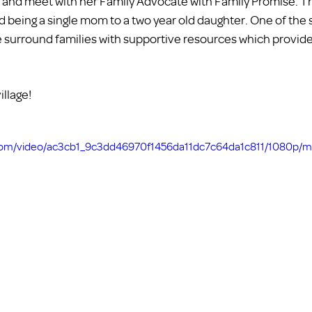
and meet with her Family Advocate with Family Promise. This
nd being a single mom to a two year old daughter. One of the 
we surround families with supportive resources which provide
illage!
c.com/video/ac3cb1_9c3dd46970f1456da11dc7c64da1c811/1080p/m