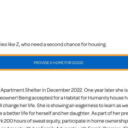
milies like Z, who need a second chance for housing.
PROVIDE A HOME FOR GOOD
 Apartment Shelter in December 2022. One year later she i
owner! Being accepted for a Habitat for Humanity house h
l change her life. She is showing an eagerness to learn as well
a better life for herself and her daughter. As part of her pre
k 200 hours of sweat equity, participate in home ownership