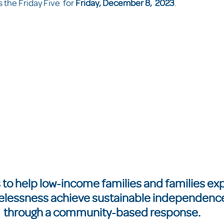
the Friday Five  for 
Friday, December 8,  2023
.  
 to help low-income families and families ex
lessness achieve sustainable independence
through a community-based response.