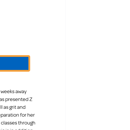
s weeks away 
as presented Z 
 as grit and 
paration for her 
 classes through 