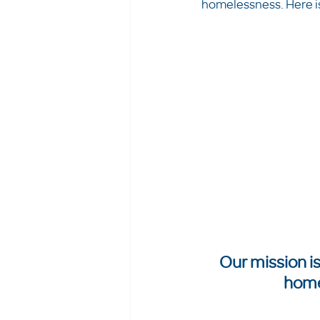
homelessness. Here is 
Our mission is
home