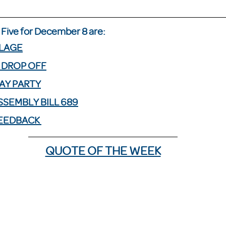
Five for December 8 are: 
LLAGE
 DROP OFF
AY PARTY
SEMBLY BILL 689
FEEDBACK 
QUOTE OF THE WEEK