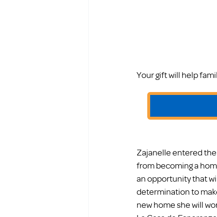
Your gift will help fa
Zajanelle entered the
from becoming a home
an opportunity that wil
determination to make 
new home she will wor