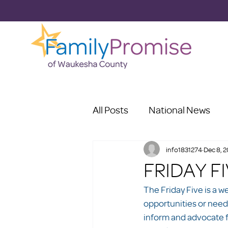
All Posts
National News
info1831274
Dec 8, 
FRIDAY F
The Friday Five is a w
opportunities or need
inform and advocate f