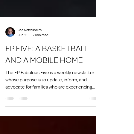
Joe Nettesheim
Jun 12
7 min read
FP FIVE: A BASKETBALL
AND A MOBILE HOME
The FP Fabulous Five is a weekly newsletter
whose purpose is to update, inform, and
advocate for families who are experiencing
homelessness or at risk of experiencing
homelessness.