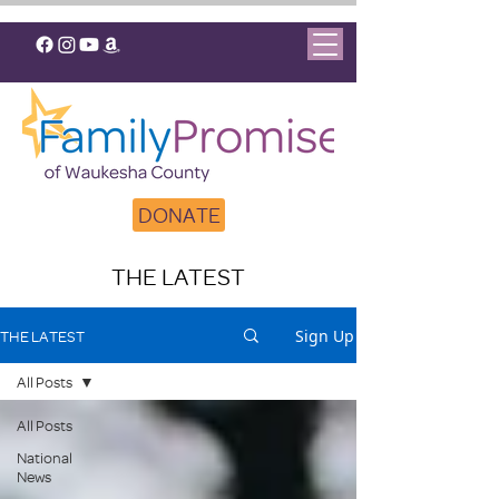
DONATE
THE LATEST
Sign Up
THE LATEST
All Posts
All Posts
National
News