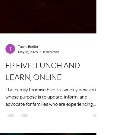
Tasha Berillo
May 16, 2025
6 min read
FP FIVE: LUNCH AND
LEARN, ONLINE
The Family Promise Five is a weekly newsletter
whose purpose is to update, inform, and
advocate for families who are experiencing
homelessness or at risk of experiencing