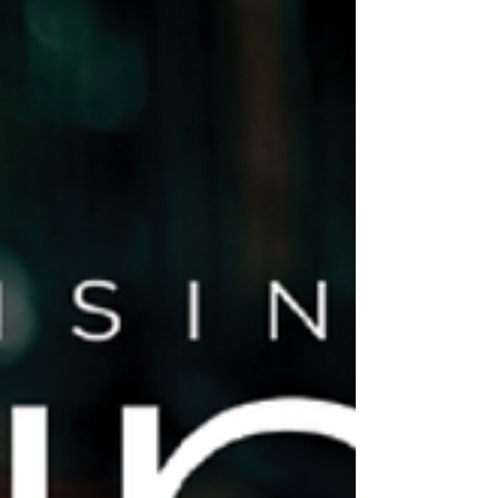
homelessness.