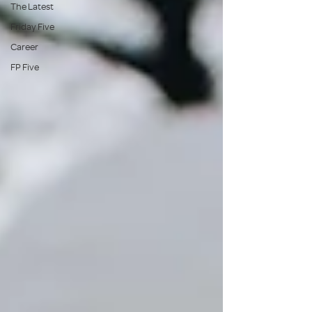
The Latest
Friday Five
Career
FP Five