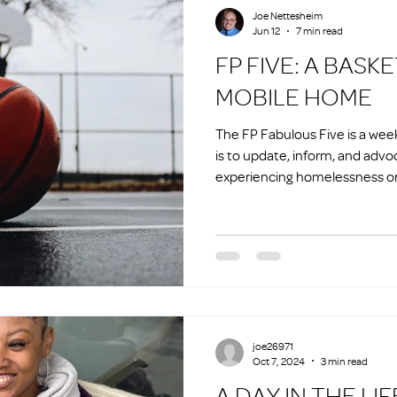
Joe Nettesheim
Jun 12
7 min read
FP FIVE: A BASKETBALL AND A
MOBILE HOME
The FP Fabulous Five is a we
is to update, inform, and advo
experiencing homelessness or 
homelessness.
joe26971
Oct 7, 2024
3 min read
A DAY IN THE LIF