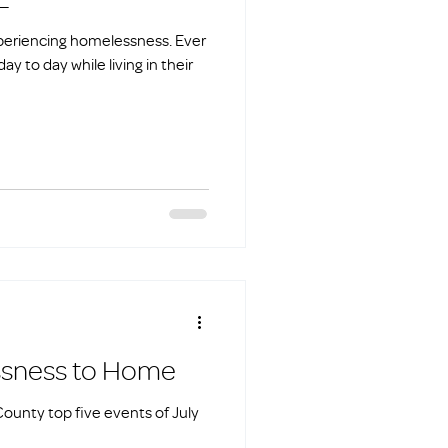
 experiencing homelessness. Ever
y to day while living in their
omelessness to Home
ounty top five events of July