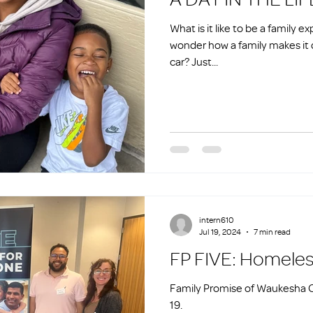
What is it like to be a family
wonder how a family makes it da
car? Just...
intern610
Jul 19, 2024
7 min read
FP FIVE: H
Family Promise of Waukesha C
19.