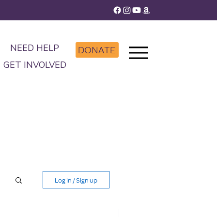
NEED HELP
DONATE
GET INVOLVED
Log in / Sign up