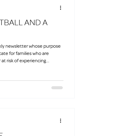
ekly newsletter whose purpose
cate for families who are
at risk of experiencing
E