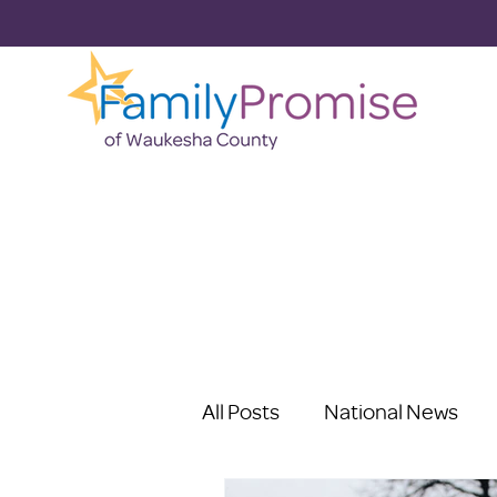
All Posts
National News