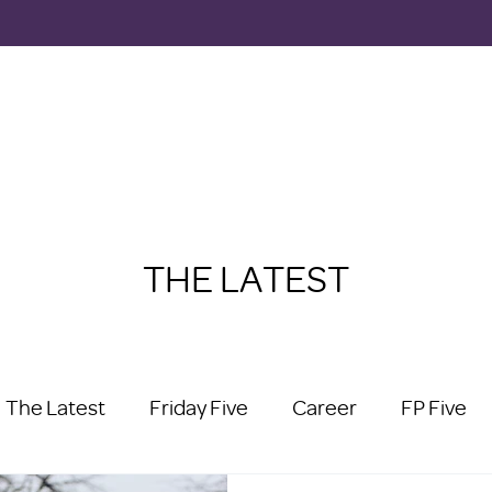
THE LATEST
The Latest
Friday Five
Career
FP Five