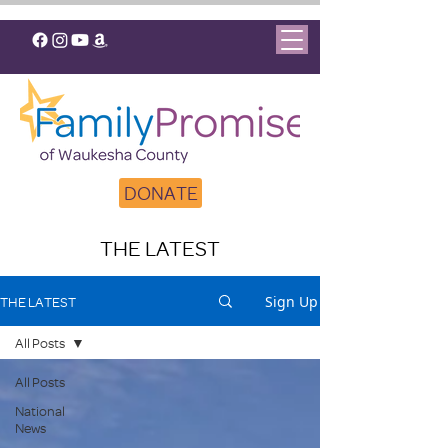
DONATE
THE LATEST
Sign Up
THE LATEST
All Posts
All Posts
National
News