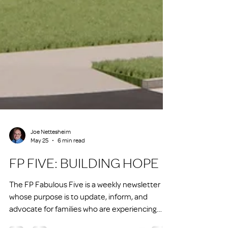
Joe Nettesheim
May 25
6 min read
FP FIVE: BUILDING HOPE
The FP Fabulous Five is a weekly newsletter
whose purpose is to update, inform, and
advocate for families who are experiencing