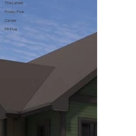
The Latest
Friday Five
Career
FP Five