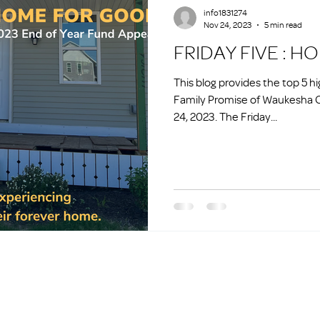
info1831274
Nov 24, 2023
5 min read
FRIDAY FIVE : 
This blog provides the top 5 h
Family Promise of Waukesha 
24, 2023. The Friday...