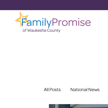
All Posts
National News