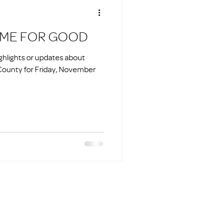
HOME FOR GOOD
ighlights or updates about
County for Friday, November