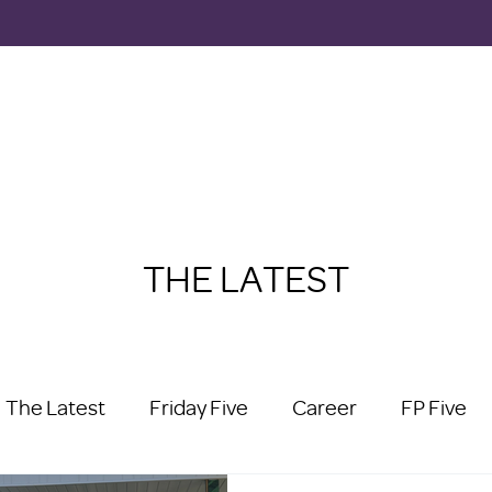
THE LATEST
The Latest
Friday Five
Career
FP Five