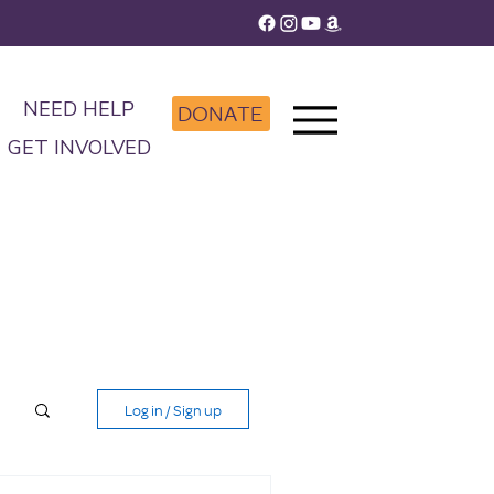
NEED HELP
DONATE
GET INVOLVED
Log in / Sign up