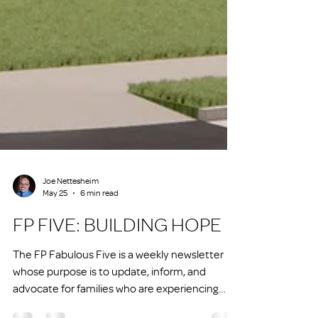
Joe Nettesheim
May 25
6 min read
FP FIVE: BUILDING HOPE
The FP Fabulous Five is a weekly newsletter
whose purpose is to update, inform, and
advocate for families who are experiencing