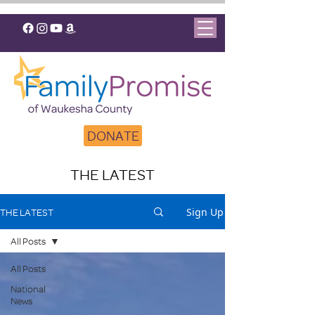
DONATE
THE LATEST
Sign Up
THE LATEST
All Posts
All Posts
National
News