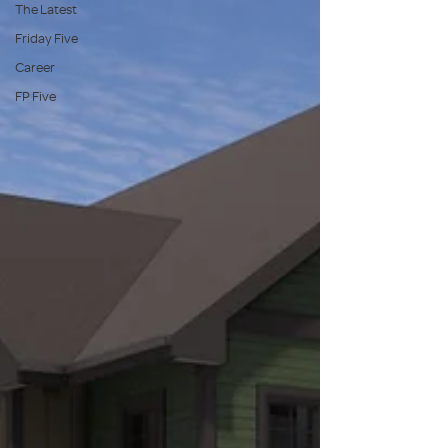
The Latest
Friday Five
Career
FP Five