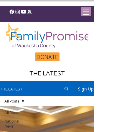
DONATE
THE LATEST
Sign Up
THE LATEST
All Posts
All Posts
National
News