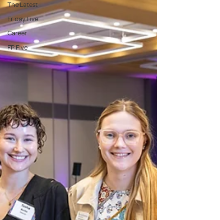
The Latest
Friday Five
Career
FP Five