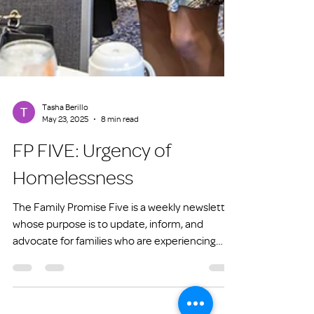
Tasha Berillo
May 23, 2025
8 min read
FP FIVE: Urgency of
Homelessness
The Family Promise Five is a weekly newsletter
whose purpose is to update, inform, and
advocate for families who are experiencing
homelessness or at risk of experiencing
homelessness.