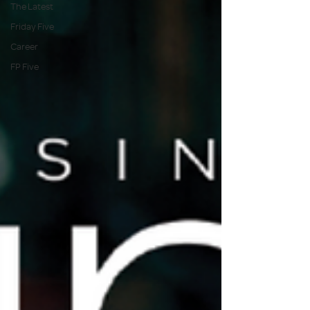
The Latest
Friday Five
Career
FP Five