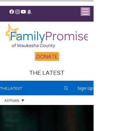
DONATE
THE LATEST
Sign Up
THE LATEST
All Posts
All Posts
National
News