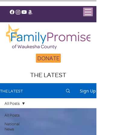
DONATE
THE LATEST
Sign Up
THE LATEST
All Posts
All Posts
National
News