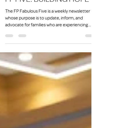
FP FIVE: BUILDING HOPE
The FP Fabulous Five is a weekly newsletter
whose purpose is to update, inform, and
advocate for families who are experiencing
homelessness or at risk of experiencing
homelessness.