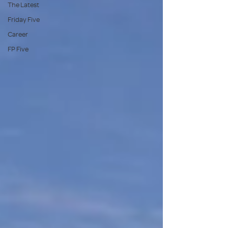
The Latest
Friday Five
Career
FP Five