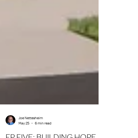
Joe Nettesheim
May 25
6 min read