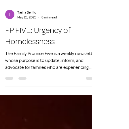
Tasha Berillo
May 23, 2025
8 min read
FP FIVE: Urgency of
Homelessness
The Family Promise Five is a weekly newsletter
whose purpose is to update, inform, and
advocate for families who are experiencing
homelessness or at risk of experiencing
homelessness.