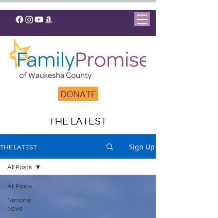
DONATE
THE LATEST
Sign Up
THE LATEST
All Posts
All Posts
National
News