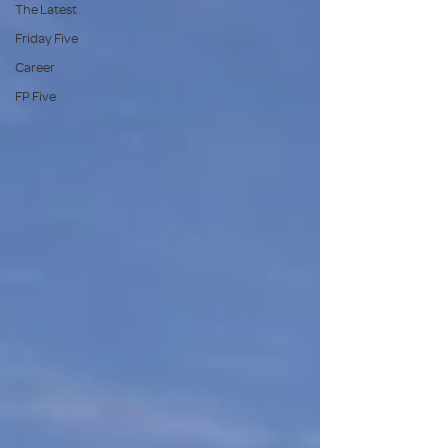
The Latest
Friday Five
Career
FP Five