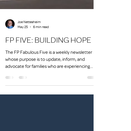
Joe Nettesheim
May 25
6 min read
FP FIVE: BUILDING HOPE
The FP Fabulous Five is a weekly newsletter
whose purpose is to update, inform, and
advocate for families who are experiencing
homelessness or at risk of experiencing
homelessness.