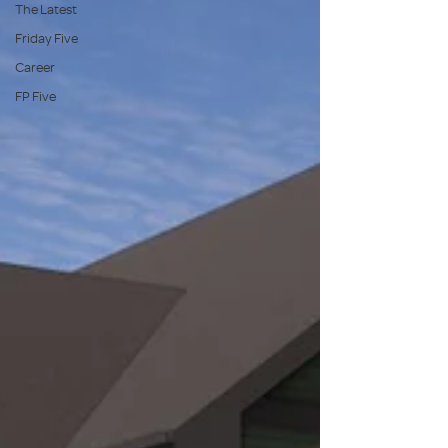
The Latest
Friday Five
Career
FP Five