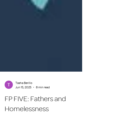
Tasha Berillo
Jun 15, 2025
8 min read