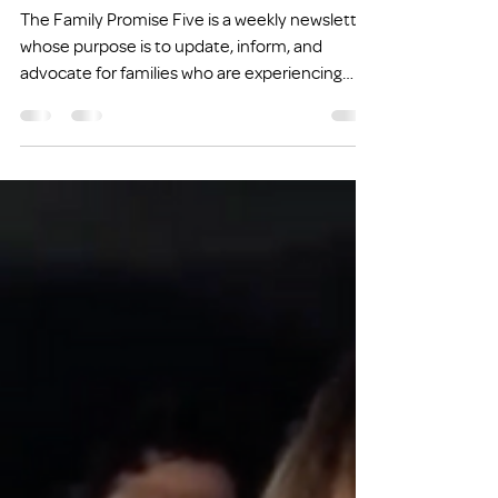
FP FIVE: Fathers and
Homelessness
The Family Promise Five is a weekly newsletter
whose purpose is to update, inform, and
advocate for families who are experiencing
homelessness or at risk of experiencing
homelessness.