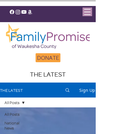
DONATE
THE LATEST
Sign Up
THE LATEST
All Posts
All Posts
National
News