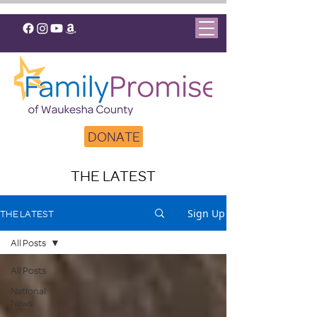
DONATE
THE LATEST
Sign Up
THE LATEST
All Posts
All Posts
National
News