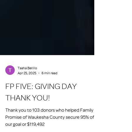
Tasha Berillo
Apr 25, 2025
6 min read
FP FIVE: GIVING DAY
THANK YOU!
Thank you to 103 donors who helped Family
Promise of Waukesha County secure 95% of