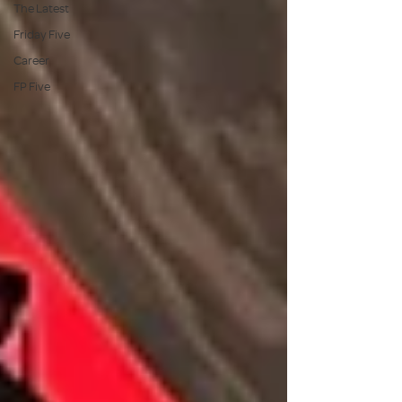
The Latest
Friday Five
Career
FP Five