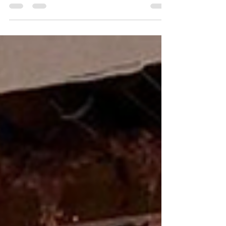
our goal or $119,492