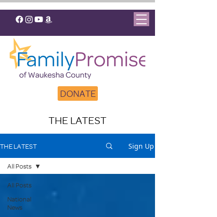
DONATE
THE LATEST
Sign Up
THE LATEST
All Posts
All Posts
National
News