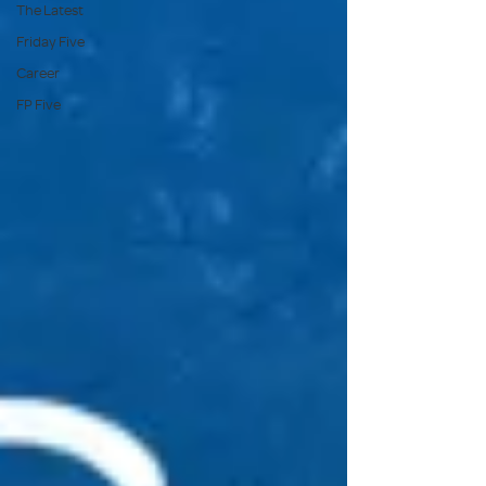
The Latest
Friday Five
Career
FP Five