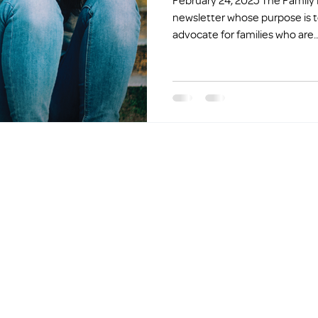
February 24, 2025 The Family Promise Five is a weekly
newsletter whose purpose is t
advocate for families who are..