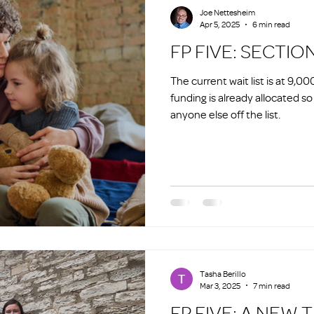
Joe Nettesheim
Apr 5, 2025
6 min read
FP FIVE: SECTIO
The current wait list is at 9,0
funding is already allocated s
anyone else off the list.
Tasha Berillo
Mar 3, 2025
7 min read
FP FIVE: A NEW 