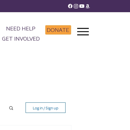
NEED HELP
DONATE
GET INVOLVED
Log in / Sign up