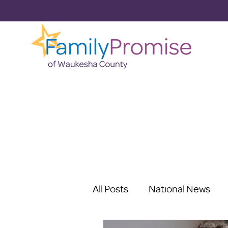
All Posts
National News