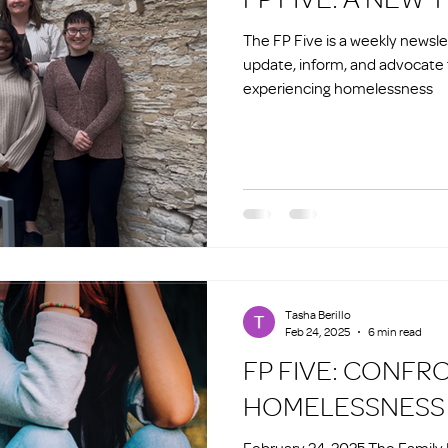
The FP Five is a weekly newsl
update, inform, and advocate 
experiencing homelessness
Tasha Berillo
Feb 24, 2025
6 min read
FP FIVE: CONFR
HOMELESSNESS