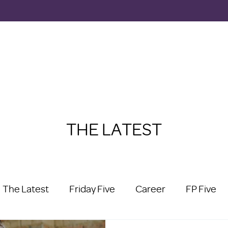
THE LATEST
The Latest
Friday Five
Career
FP Five