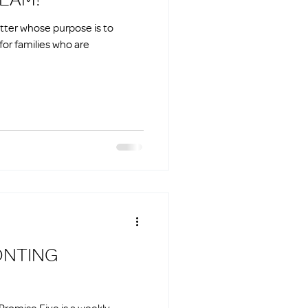
etter whose purpose is to
for families who are
ONTING