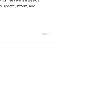
o update, inform, and
.