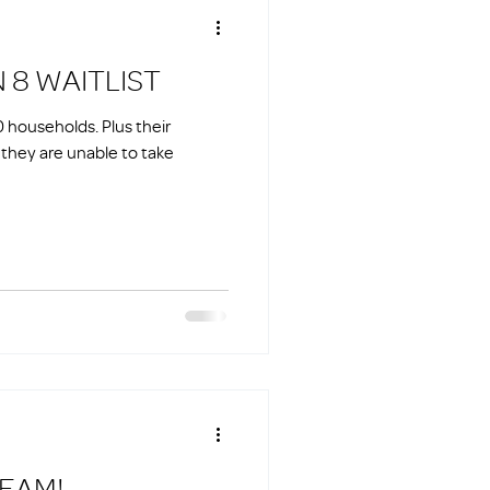
N 8 WAITLIST
00 households. Plus their
o they are unable to take
TEAM!