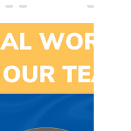
Waukesha County