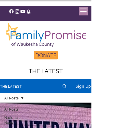
DONATE
THE LATEST
Sign Up
THE LATEST
All Posts
All Posts
National
News