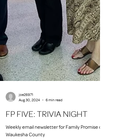
joe26971
Aug 30, 2024
6 min read
FP FIVE: TRIVIA NIGHT
Weekly email newsletter for Family Promise of