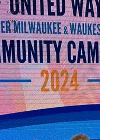
The Latest
Friday Five
Career
FP Five