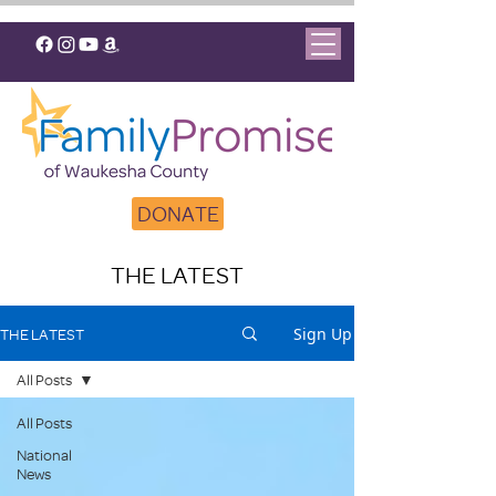
DONATE
THE LATEST
Sign Up
THE LATEST
All Posts
All Posts
National
News