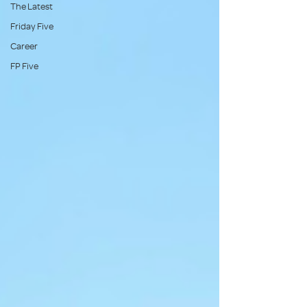
The Latest
Friday Five
Career
FP Five