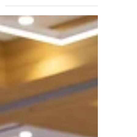
homelessness or at risk of experiencing
homelessness.