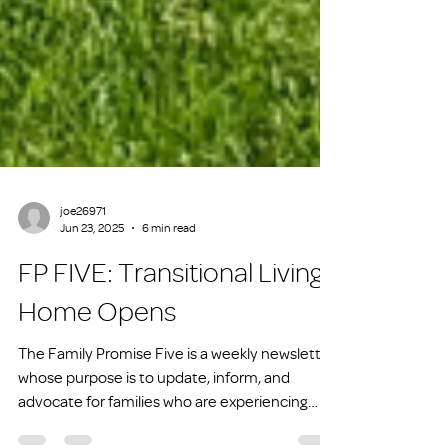
joe26971
Jun 23, 2025
6 min read
FP FIVE: Transitional Living
Home Opens
The Family Promise Five is a weekly newsletter
whose purpose is to update, inform, and
advocate for families who are experiencing