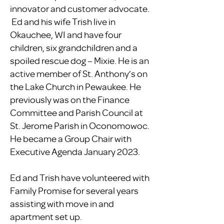
innovator and customer advocate.
Ed and his wife Trish live in
Okauchee, WI and have four
children, six grandchildren and a
spoiled rescue dog – Mixie. He is an
active member of St. Anthony’s on
the Lake Church in Pewaukee. He
previously was on the Finance
Committee and Parish Council at
St. Jerome Parish in Oconomowoc.
He became a Group Chair with
Executive Agenda January 2023.
​Ed and Trish have volunteered with
Family Promise for several years
assisting with move in and
apartment set up.