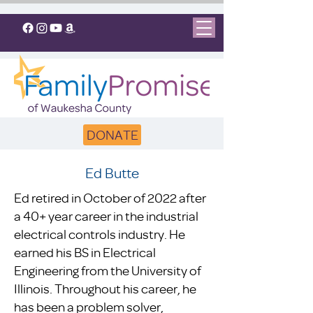
DONATE
Ed Butte
Ed retired in October of 2022 after
a 40+ year career in the industrial
electrical controls industry. He
earned his BS in Electrical
Engineering from the University of
Illinois. Throughout his career, he
has been a problem solver,