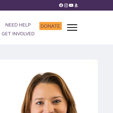
NEED HELP
DONATE
GET INVOLVED