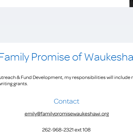
 Family Promise of Waukesh
treach & Fund Development, my responsibilities will include 
riting grants.
Contact
emily@familypromisewaukeshawi.org
262-968-2321 ext 108