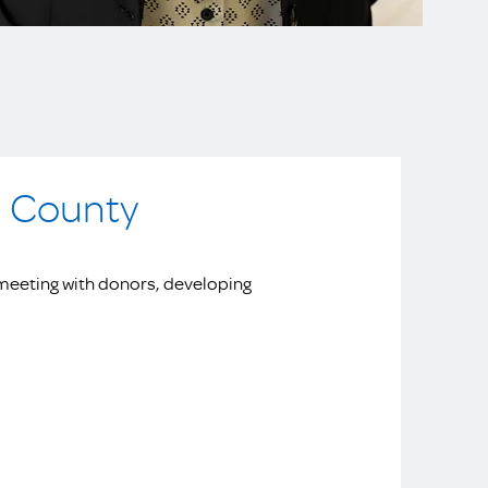
a County
meeting with donors, developing