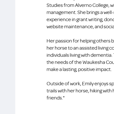
Studies from Alverno College, w
management. She brings a well-
experience in grant writing, dono
website maintenance, and soci
Her passion for helping others b
her horse to an assisted living
individuals living with dementia.
the needs of the Waukesha Cou
make a lasting, positive impact.
Outside of work, Emily enjoys sp
trails with her horse, hiking with
friends."