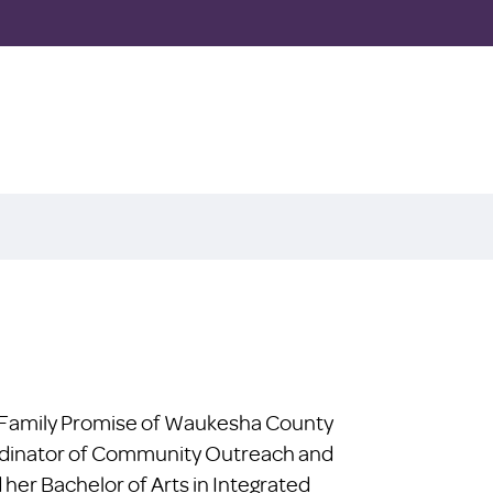
at Family Promise of Waukesha County
ordinator of Community Outreach and
er Bachelor of Arts in Integrated