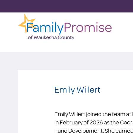
Emily Willert
Emily Willert joined the team 
in February of 2026 as the Co
Fund Development. She earned h