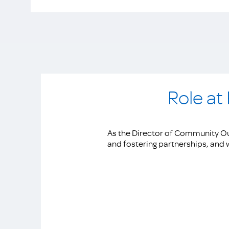
Role at
As the Director of Community Ou
and fostering partnerships, and w