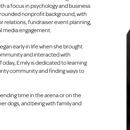
ith a focus in psychology and business
rounded nonprofit background, with
r relations, fundraiser event planning,
al media engagement.
egan early in life when she brought
 community and interacted with
 Today, Emily is dedicated to learning
nty community and finding ways to
ending time in the arena or on the
 her dogs, and being with family and