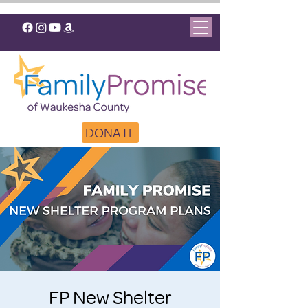
DONATE
FP New Shelter