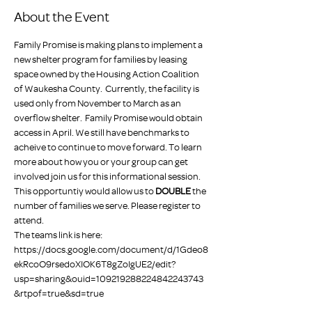
About the Event
Family Promise is making plans to implement a 
new shelter program for families by leasing 
space owned by the Housing Action Coalition 
of Waukesha County.  Currently, the facility is 
used only from November to March as an 
overflow shelter.  Family Promise would obtain 
access in April. We still have benchmarks to 
acheive to continue to move forward. To learn 
more about how you or your group can get 
involved join us for this informational session.
This opportuntiy would allow us to 
DOUBLE
 the 
number of families we serve. Please register to 
attend.
The teams link is here: 
https://docs.google.com/document/d/1Gdeo8
ekRcoO9rsedoXIOK6T8gZoIgUE2/edit?
usp=sharing&ouid=109219288224842243743
&rtpof=true&sd=true