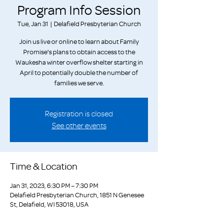
Program Info Session
Tue, Jan 31
  |  
Delafield Presbyterian Church
Join us live or online to learn about Family
Promise's plans to obtain access to the
Waukesha winter overflow shelter starting in
April to potentially double the number of
families we serve.
Registration is closed
See other events
Time & Location
Jan 31, 2023, 6:30 PM – 7:30 PM
Delafield Presbyterian Church, 1851 N Genesee
St, Delafield, WI 53018, USA