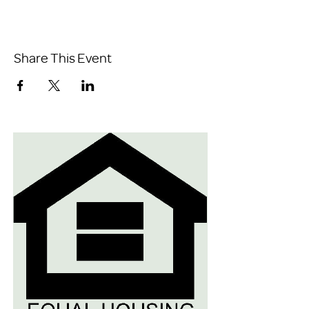
Share This Event