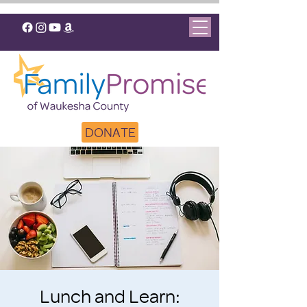
DONATE
Lunch and Learn: