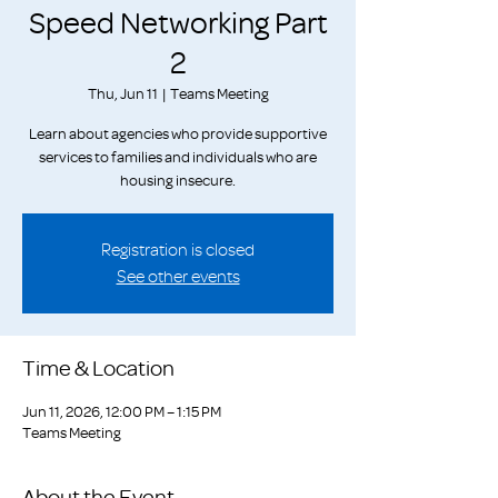
Speed Networking Part
2
Thu, Jun 11
  |  
Teams Meeting
Learn about agencies who provide supportive
services to families and individuals who are
housing insecure.
Registration is closed
See other events
Time & Location
Jun 11, 2026, 12:00 PM – 1:15 PM
Teams Meeting
About the Event