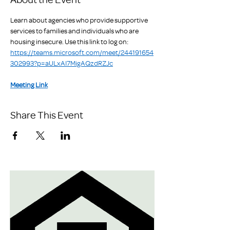
Learn about agencies who provide supportive 
services to families and individuals who are 
housing insecure. Use this link to log on: 
https://teams.microsoft.com/meet/244191654
302993?p=aULxAI7MigAQzdRZJc
Meeting Link
Share This Event