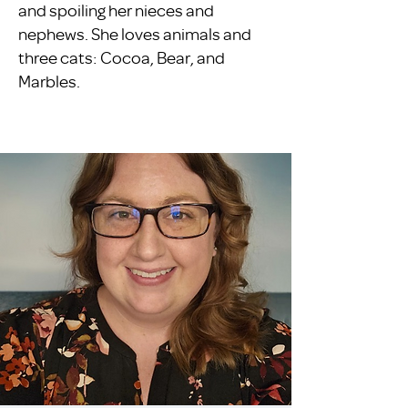
and spoiling her nieces and
nephews. She loves animals and
three cats: Cocoa, Bear, and
Marbles.