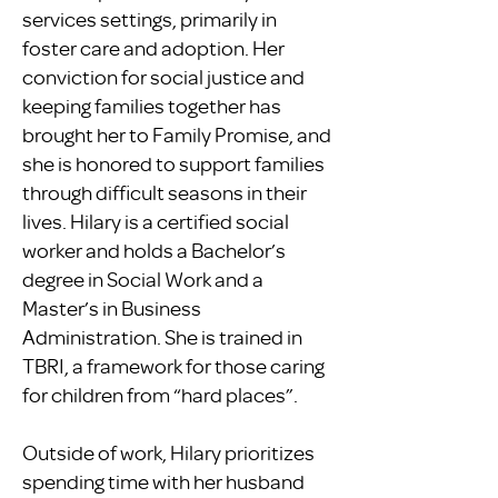
services settings, primarily in
foster care and adoption. Her
conviction for social justice and
keeping families together has
brought her to Family Promise, and
she is honored to support families
through difficult seasons in their
lives. Hilary is a certified social
worker and holds a Bachelor’s
degree in Social Work and a
Master’s in Business
Administration. She is trained in
TBRI, a framework for those caring
for children from “hard places”.
Outside of work, Hilary prioritizes
spending time with her husband