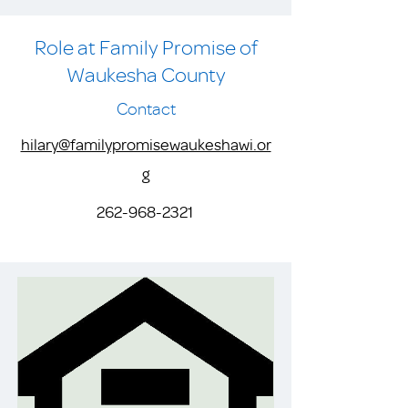
Role at Family Promise of
Waukesha County
Contact
hilary@familypromisewaukeshawi.or
g
262-968-2321