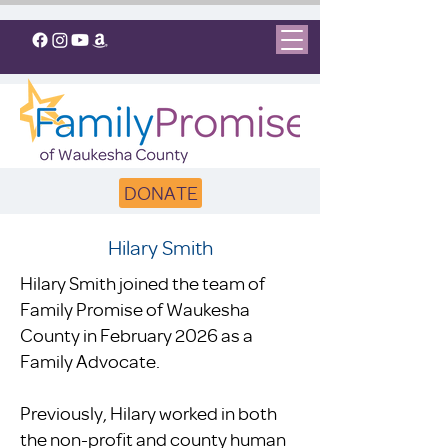
DONATE
Hilary Smith
Hilary Smith joined the team of
Family Promise of Waukesha
County in February 2026 as a
Family Advocate.
Previously, Hilary worked in both
the non-profit and county human