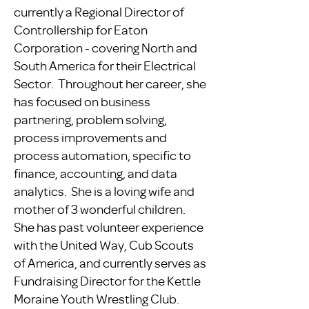
currently a Regional Director of
Controllership for Eaton
Corporation - covering North and
South America for their Electrical
Sector. Throughout her career, she
has focused on business
partnering, problem solving,
process improvements and
process automation, specific to
finance, accounting, and data
analytics. She is a loving wife and
mother of 3 wonderful children.
She has past volunteer experience
with the United Way, Cub Scouts
of America, and currently serves as
Fundraising Director for the Kettle
Moraine Youth Wrestling Club.