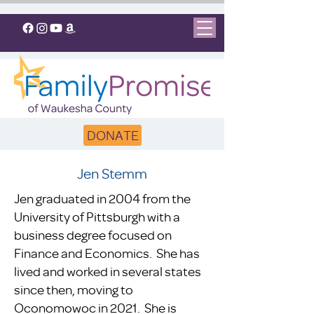
DONATE
Jen Stemm
Jen graduated in 2004 from the
University of Pittsburgh with a
business degree focused on
Finance and Economics. She has
lived and worked in several states
since then, moving to
Oconomowoc in 2021. She is