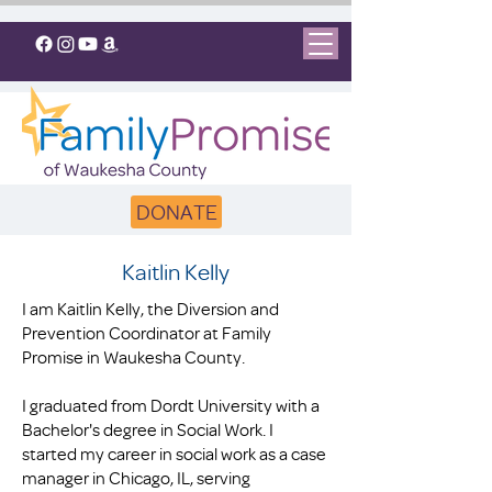
DONATE
Kaitlin Kelly
I am Kaitlin Kelly, the Diversion and
Prevention Coordinator at Family
Promise in Waukesha County.
I graduated from Dordt University with a
Bachelor's degree in Social Work. I
started my career in social work as a case
manager in Chicago, IL, serving