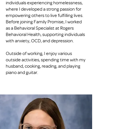
individuals experiencing homelessness,
where I developed a strong passion for
empowering others to live fulfilling lives.
Before joining Family Promise, I worked
as a Behavioral Specialist at Rogers
Behavioral Health, supporting individuals
with anxiety, OCD, and depression.
Outside of working, I enjoy various
outside activities, spending time with my
husband, cooking, reading, and playing
piano and guitar.