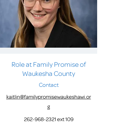
Role at Family Promise of
Waukesha County
Contact
kaitlin@familypromisewaukeshawi.or
g
262-968-2321
ext 109