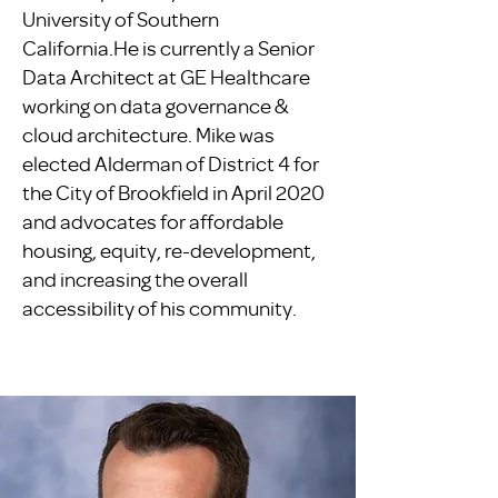
University of Southern
California.He is currently a Senior
Data Architect at GE Healthcare
working on data governance &
cloud architecture. Mike was
elected Alderman of District 4 for
the City of Brookfield in April 2020
and advocates for affordable
housing, equity, re-development,
and increasing the overall
accessibility of his community.