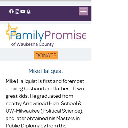
DONATE
Mike Hallquist
Mike Hallquist is first and foremost
a loving husband and father of two
great kids. He graduated from
nearby Arrowhead High-School &
UW-Milwaukee (Political Science),
and later obtained his Masters in
Public Diplomacy from the