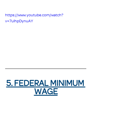
https://www.youtube.com/watch?
v=7ulhpDynuAY
5. FEDERAL MINIMUM 
WAGE