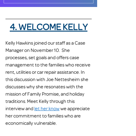
4. WELCOME KELLY
Kelly Hawkins joined our staff as a Case 
Manager on November 10.  She 
processes, set goals and offers case 
management to the families who receive 
rent, utilities or car repair assistance. In 
this discussion with Joe Nettesheim she 
discusses why she resonates with the 
mission of Family Promise, and holiday 
traditions. Meet Kelly through this 
interview and 
let her know
 we appreciate 
her commitment to families who are 
economically vulnerable.