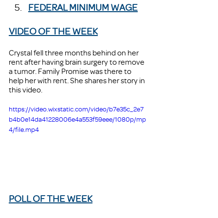
FEDERAL MINIMUM WAGE
VIDEO OF THE WEEK
Crystal fell three months behind on her 
rent after having brain surgery to remove 
a tumor. Family Promise was there to 
help her with rent. She shares her story in 
this video. 
https://video.wixstatic.com/video/b7e35c_2e7
b4b0e14da41228006e4a553f59eee/1080p/mp
4/file.mp4
POLL OF THE WEEK