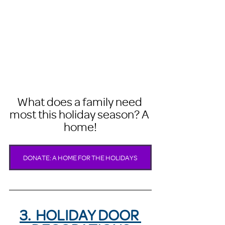
What does a family need 
most this holiday season? A 
home!
DONATE: A HOME FOR THE HOLIDAYS
3.  HOLIDAY DOOR 