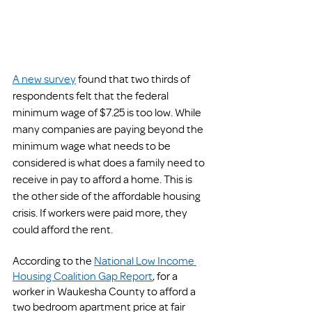
A new survey
 found that two thirds of 
respondents felt that the federal 
minimum wage of $7.25 is too low. While 
many companies are paying beyond the 
minimum wage what needs to be 
considered is what does a family need to 
receive in pay to afford a home. This is 
the other side of the affordable housing 
crisis. If workers were paid more, they 
could afford the rent. 
According to the 
National Low Income 
Housing Coalition Gap Report
, for a 
worker in Waukesha County to afford a 
two bedroom apartment price at fair 