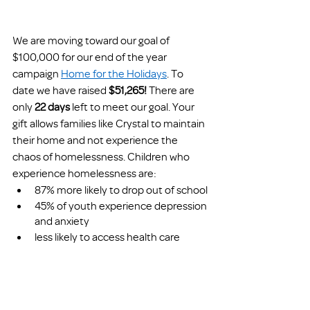
We are moving toward our goal of 
$100,000 for our end of the year 
campaign 
Home for the Holidays
. To 
date we have raised 
$51,265!
 There are 
only 
22 days 
left to meet our goal.
Your 
gift allows families like Crystal to maintain 
their home and not experience the 
chaos of homelessness. Children who 
experience homelessness are:
87% more likely to drop out of school
45% of youth experience depression 
and anxiety 
less likely to access health care