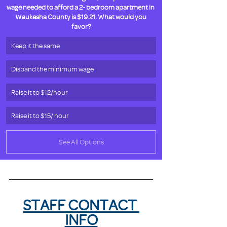
wage needed to afford a 2- bedroom apartment in 
Waukesha County is $19.21. What would you 
favor?
Keep it the same
Disband the minimum wage
Raise it to $12/hour
Raise it to $15/ hour
See All Options
STAFF CONTACT 
INFO