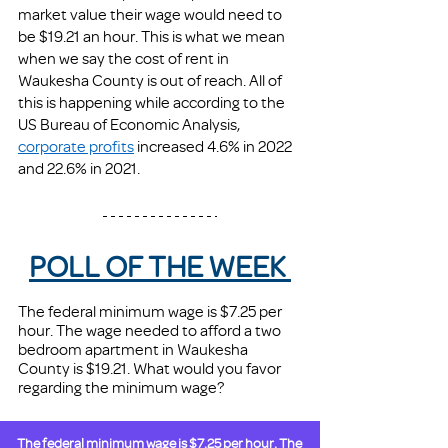
market value their wage would need to 
be $19.21 an hour. This is what we mean 
when we say the cost of rent in 
Waukesha County is out of reach. All of 
this is happening while according to the 
US Bureau of Economic Analysis, 
corporate profits
 increased 4.6% in 2022 
and 22.6% in 2021. 
POLL OF THE WEEK 
The federal minimum wage is $7.25 per 
hour. The wage needed to afford a two 
bedroom apartment in Waukesha 
County is $19.21. What would you favor 
regarding the minimum wage? 
The federal minimum wage is $7.25 per hour. The 