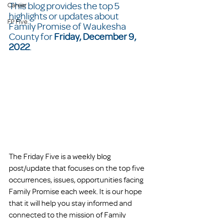
This blog provides the top 5 
Career
highlights or updates about 
FP Five
Family Promise of Waukesha 
County for 
Friday, December 9, 
2022
.  
The Friday Five is a weekly blog 
post/update that focuses on the top five 
occurrences, issues, opportunities facing 
Family Promise each week. It is our hope 
that it will help you stay informed and 
connected to the mission of Family 