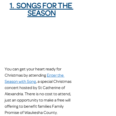
1.  SONGS FOR THE 
SEASON
You can get your heart ready for 
Christmas by attending 
Enter the 
Season with Song
, a special Christmas 
concert hosted by St Catherine of 
Alexandria. There is no cost to attend, 
just an opportunity to make a free will 
offering to benefit families Family 
Promise of Waukesha County.