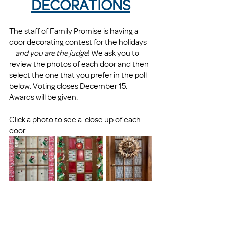
DECORATIONS
The staff of Family Promise is having a 
door decorating contest for the holidays -
-  
and you are the judge
! We ask you to 
review the photos of each door and then 
select the one that you prefer in the poll 
below. Voting closes December 15. 
Awards will be given.
Click a photo to see a  close up of each 
door. 