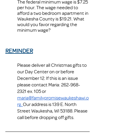
The federal minimum wage is $7.25 
per hour. The wage needed to 
afford a two bedroom apartment in 
Waukesha County is $19.21. What 
would you favor regarding the 
minimum wage? 
REMINDER
Please deliver all Christmas gifts to 
our Day Center on or before 
December 12. If this is an issue 
please contact Maria: 262-968-
2321 ex. 105 or 
maria@familypromisewaukeshawi.o
rg
. 
Our address is 139 E. North 
Street Waukesha, WI 53188. Please 
call before dropping off gifts.