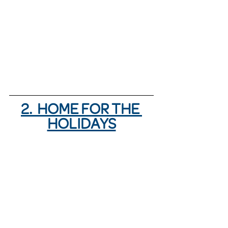
2.  HOME FOR THE 
HOLIDAYS