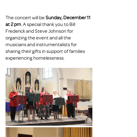
The concert will be 
Sunday, December 11 
at 2 pm
. A special thank you to Bill 
Frederick and Steve Johnson for 
organizing the event and all the 
musicians and instrumentalists for 
sharing their gifts in support of families 
experiencing homelessness. 