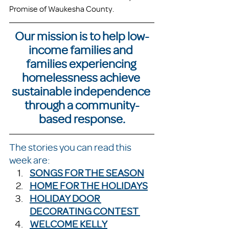
Promise of Waukesha County. 
Our mission is to help low-
income families and 
families experiencing 
homelessness achieve 
sustainable independence 
through a community-
based response.
The stories you can read this 
week are:
SONGS FOR THE SEASON
HOME FOR THE HOLIDAYS
HOLIDAY DOOR 
DECORATING CONTEST
WELCOME KELLY