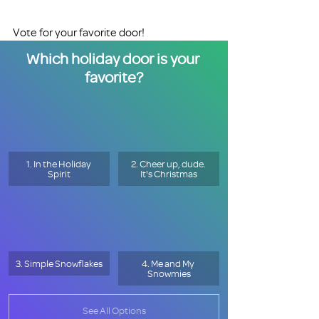
Vote for your favorite door!
Which holiday door is your 
favorite?
1. In the Holiday 
2. Cheer up, dude. 
Spirit
It's Christmas
3. Simple Snowflakes
4. Me and My 
Snowmies
See All Options