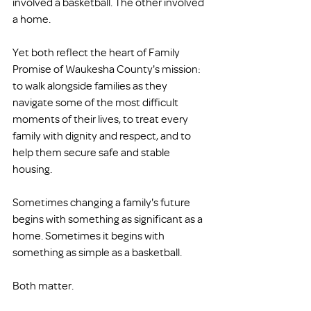
involved a basketball. The other involved 
a home.
Yet both reflect the heart of Family 
Promise of Waukesha County's mission: 
to walk alongside families as they 
navigate some of the most difficult 
moments of their lives, to treat every 
family with dignity and respect, and to 
help them secure safe and stable 
housing.
Sometimes changing a family's future 
begins with something as significant as a 
home. Sometimes it begins with 
something as simple as a basketball.
Both matter.