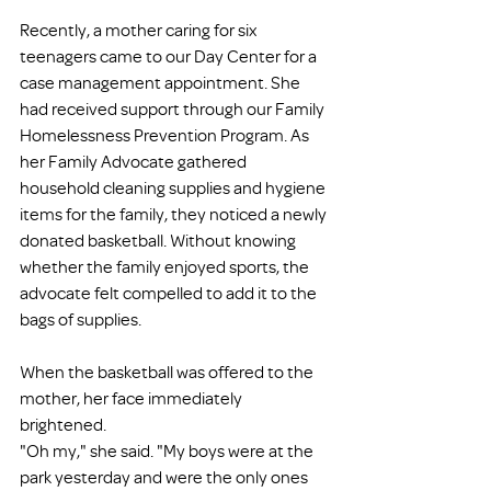
Recently, a mother caring for six 
teenagers came to our Day Center for a 
case management appointment. She 
had received support through our Family 
Homelessness Prevention Program. As 
her Family Advocate gathered 
household cleaning supplies and hygiene 
items for the family, they noticed a newly 
donated basketball. Without knowing 
whether the family enjoyed sports, the 
advocate felt compelled to add it to the 
bags of supplies.
When the basketball was offered to the 
mother, her face immediately 
brightened.
"Oh my," she said. "My boys were at the 
park yesterday and were the only ones 