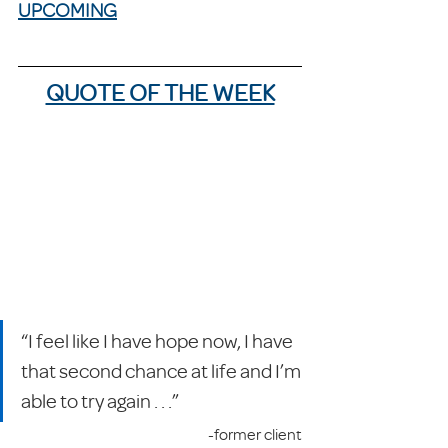
UPCOMING
QUOTE OF THE WEEK
“I feel like I have hope now, I have 
that second chance at life and I’m 
able to try again . . .”
-former client