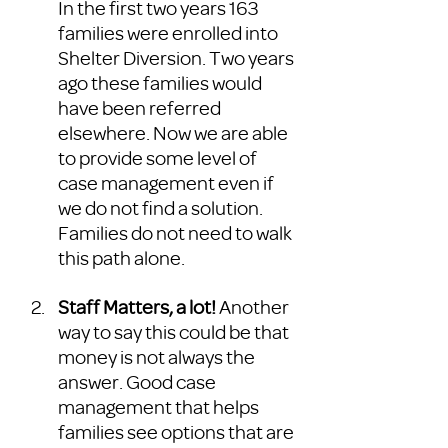
In the first two years 163 
families were enrolled into 
Shelter Diversion. Two years 
ago these families would 
have been referred 
elsewhere. Now we are able 
to provide some level of 
case management even if 
we do not find a solution. 
Families do not need to walk 
this path alone. 
Staff Matters, a lot!
 Another 
way to say this could be that 
money is not always the 
answer. Good case 
management that helps 
families see options that are 