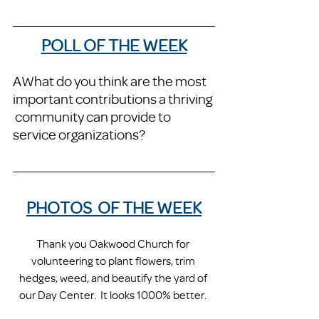
POLL OF THE WEEK
AWhat do you think are the most 
important contributions a thriving 
 community can provide to 
service organizations?
PHOTOS  OF THE WEEK
Thank you Oakwood Church for 
volunteering to plant flowers, trim 
hedges, weed, and beautify the yard of 
our Day Center.  It looks 1000% better. 