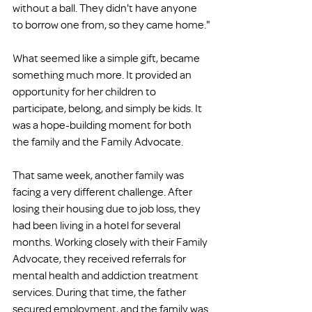
without a ball. They didn't have anyone 
to borrow one from, so they came home."
What seemed like a simple gift, became 
something much more. It provided an 
opportunity for her children to 
participate, belong, and simply be kids. It 
was a hope-building moment for both 
the family and the Family Advocate.
That same week, another family was 
facing a very different challenge. After 
losing their housing due to job loss, they 
had been living in a hotel for several 
months. Working closely with their Family 
Advocate, they received referrals for 
mental health and addiction treatment 
services. During that time, the father 
secured employment, and the family was 