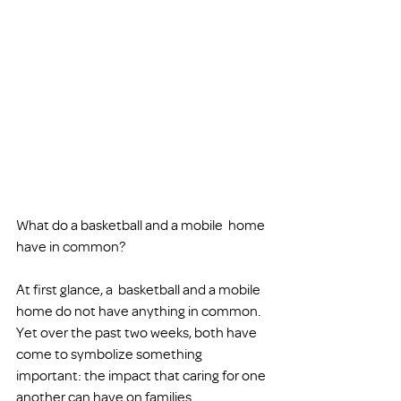
What do a basketball and a mobile  home 
have in common?
At first glance, a  basketball and a mobile 
home do not have anything in common. 
Yet over the past two weeks, both have 
come to symbolize something 
important: the impact that caring for one 
another can have on families 