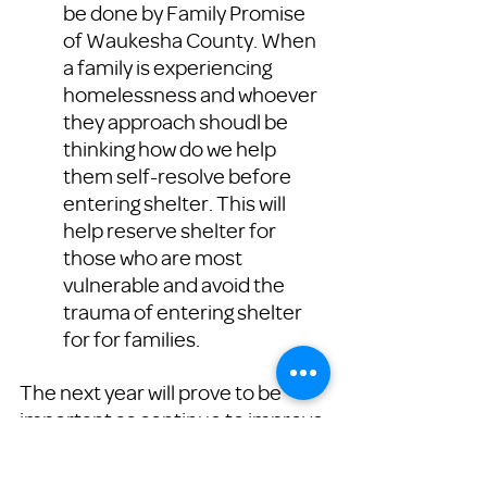
be done by Family Promise 
of Waukesha County. When 
a family is experiencing 
homelessness and whoever 
they approach shoudl be 
thinking how do we help 
them self-resolve before 
entering shelter. This will 
help reserve shelter for 
those who are most 
vulnerable and avoid the 
trauma of entering shelter 
for for families. 
The next year will prove to be 
important as continue to improve 
our practice and grow the 
program county wide. 