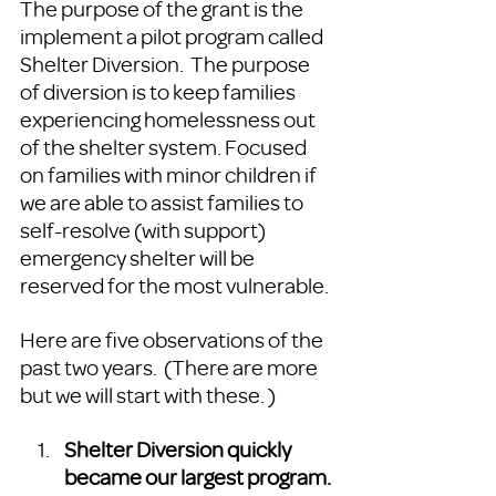
The purpose of the grant is the 
implement a pilot program called 
Shelter Diversion.  The purpose 
of diversion is to keep families 
experiencing homelessness out 
of the shelter system. Focused 
on families with minor children if 
we are able to assist families to 
self-resolve (with support) 
emergency shelter will be 
reserved for the most vulnerable. 
Here are five observations of the 
past two years.  (There are more 
but we will start with these. ) 
Shelter Diversion quickly 
became our largest program. 