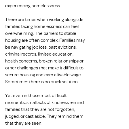
experiencing homelessness.
There are times when working alongside 
families facing homelessness can feel 
overwhelming. The barriers to stable 
housing are often complex. Families may 
be navigating job loss, past evictions, 
criminal records, limited education, 
health concerns, broken relationships or 
other challenges that make it difficult to 
secure housing and earn a livable wage. 
Sometimes there is no quick solution.
Yet even in those most difficult 
moments, small acts of kindness remind 
families that they are not forgotten, 
judged, or cast aside. They remind them 
that they are seen.