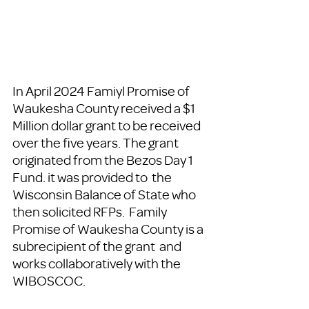
In April 2024 Famiyl Promise of 
Waukesha County received a $1 
Million dollar grant to be received 
over the five years. The grant 
originated from the Bezos Day 1 
Fund. it was provided to  the 
Wisconsin Balance of State who 
then solicited RFPs.  Family 
Promise of Waukesha County is a 
subrecipient of the grant  and 
works collaboratively with the 
WIBOSCOC.