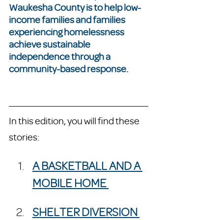
Waukesha County is to help low-
income families and families 
experiencing homelessness 
achieve sustainable 
independence through a 
community-based response.
In this edition, you will find these 
stories:
A BASKETBALL AND A 
MOBILE HOME 
SHELTER DIVERSION 