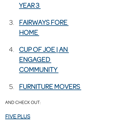
YEAR 3 
FAIRWAYS FORE 
HOME 
CUP OF JOE | AN 
ENGAGED 
COMMUNITY 
FURNITURE MOVERS 
AND CHECK OUT:
FIVE PLUS