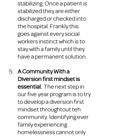
stabilizing. Once a patient is 
stabilized they are either 
discharged or checked into 
the hospital. Frankly this 
goes against every social 
workers instinct which is to 
stay with a family until they 
have a permanent solution. 
A Community With a 
Diversion first mindset is 
essential.
  The next step in 
our five year program is to try 
to develop a diversion first 
mindset throughtout teh 
community. Identifying ever 
family experiencing 
homelessness cannot only 