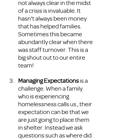
not always clear in the midst 
of a crisis is invaluable. It 
hasn't always been money 
that has helped families. 
Sometimes this became 
abundantly clear when there 
was staff turnover. This is a 
big shout out to our entire 
team! 
Managing Expectations 
is a 
challenge. When a family 
who is experiencing 
homelessness calls us , their 
expectation can be that we 
are just going to place them 
in shelter. Instead we ask 
questions such as where did 