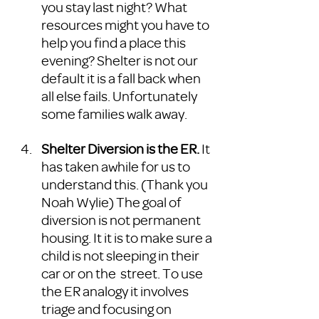
you stay last night? What 
resources might you have to 
help you find a place this 
evening? Shelter is not our 
default it is a fall back when 
all else fails. Unfortunately 
some families walk away.
Shelter Diversion is the ER.
 It 
has taken awhile for us to 
understand this. (Thank you 
Noah Wylie) The goal of 
diversion is not permanent 
housing. It it is to make sure a 
child is not sleeping in their 
car or on the  street. To use 
the ER analogy it involves 
triage and focusing on 