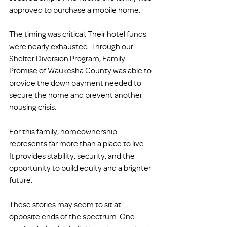
approved to purchase a mobile home.
The timing was critical. Their hotel funds 
were nearly exhausted. Through our 
Shelter Diversion Program, Family 
Promise of Waukesha County was able to 
provide the down payment needed to 
secure the home and prevent another 
housing crisis.
For this family, homeownership 
represents far more than a place to live. 
It provides stability, security, and the 
opportunity to build equity and a brighter 
future.
These stories may seem to sit at 
opposite ends of the spectrum. One 