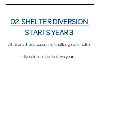
02. SHELTER DIVERSION 
STARTS YEAR 3 
What are the success and challenges of shelter 
diversion in the first two years. 