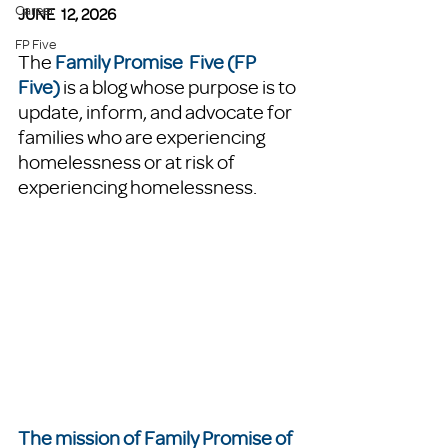
Career
JUNE  12, 2026
FP Five
The 
Family Promise  Five (FP 
Five)
 is a blog whose purpose is to 
update, inform, and advocate for 
families who are experiencing 
homelessness or at risk of 
experiencing homelessness. 
The mission of Family Promise of 