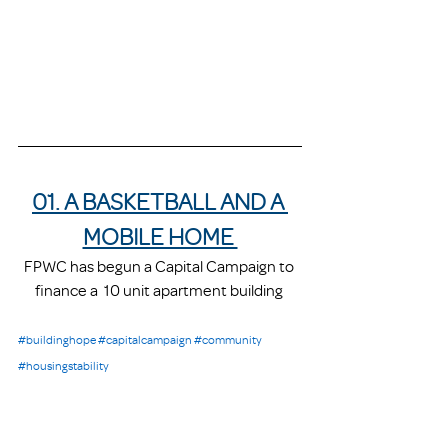
01. A BASKETBALL AND A 
MOBILE HOME 
FPWC has begun a Capital Campaign to 
finance a  10 unit apartment building 
#buildinghope
#capitalcampaign
#community
#housingstability