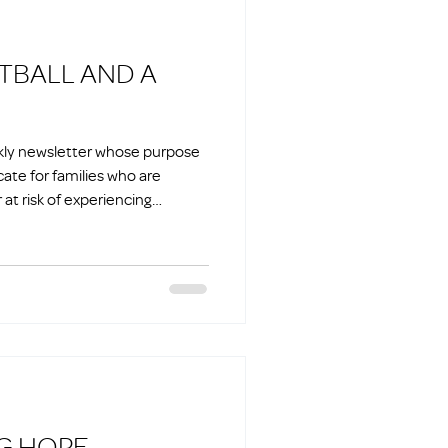
ekly newsletter whose purpose
cate for families who are
at risk of experiencing
ILDING HOPE