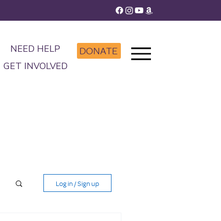
NEED HELP
DONATE
GET INVOLVED
Log in / Sign up