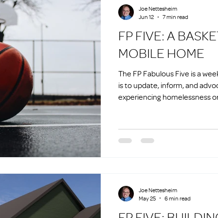
Joe Nettesheim
Jun 12
7 min read
FP FIVE: A BASKETBALL AND A
MOBILE HOME
The FP Fabulous Five is a we
is to update, inform, and advo
experiencing homelessness or 
homelessness.
Joe Nettesheim
May 25
6 min read
FP FIVE: BU