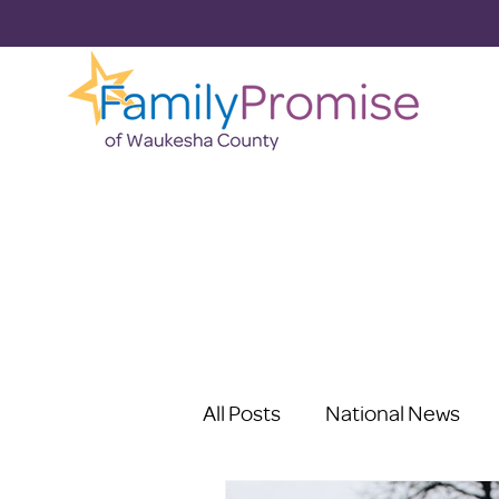
All Posts
National News