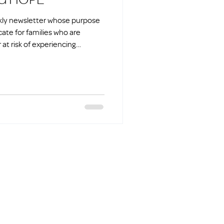
ekly newsletter whose purpose
cate for families who are
at risk of experiencing