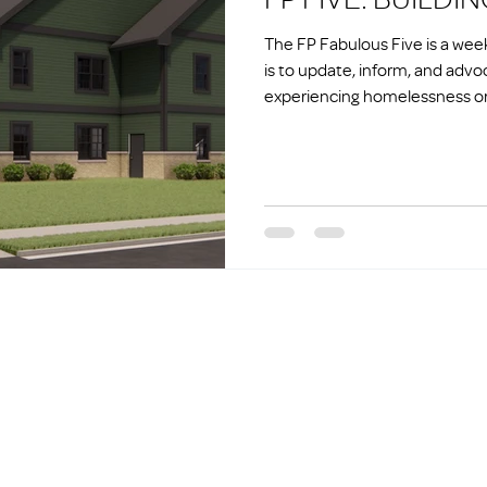
The FP Fabulous Five is a we
is to update, inform, and advo
experiencing homelessness or 
homelessness.