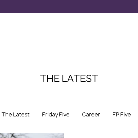
THE LATEST
The Latest
Friday Five
Career
FP Five