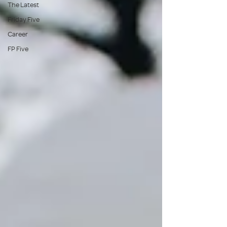
The Latest
Friday Five
Career
FP Five