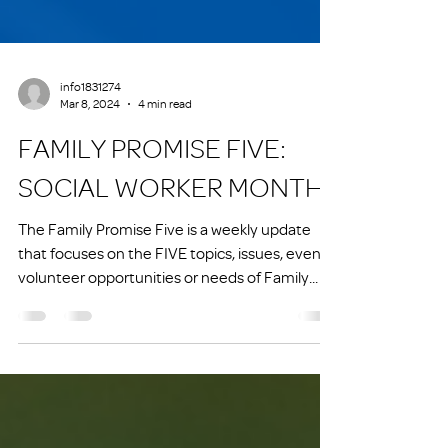
info1831274
Mar 8, 2024
4 min read
FAMILY PROMISE FIVE:
SOCIAL WORKER MONTH
The Family Promise Five is a weekly update
that focuses on the FIVE topics, issues, events,
volunteer opportunities or needs of Family...