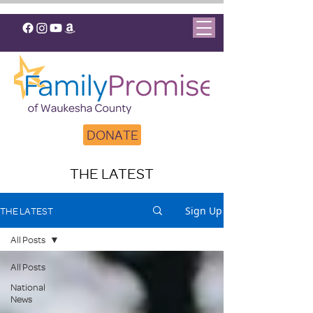
DONATE
THE LATEST
Sign Up
THE LATEST
All Posts
All Posts
National
News