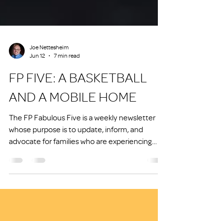
Joe Nettesheim
Jun 12
7 min read
FP FIVE: A BASKETBALL
AND A MOBILE HOME
The FP Fabulous Five is a weekly newsletter
whose purpose is to update, inform, and
advocate for families who are experiencing
homelessness or at risk of experiencing
homelessness.