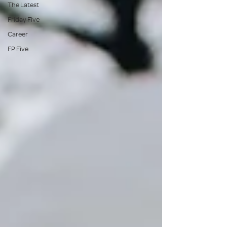
The Latest
Friday Five
Career
FP Five