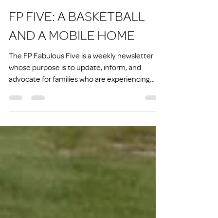
Joe Nettesheim
Jun 12
7 min read
FP FIVE: A BASKETBALL
AND A MOBILE HOME
The FP Fabulous Five is a weekly newsletter
whose purpose is to update, inform, and
advocate for families who are experiencing
homelessness or at risk of experiencing
homelessness.