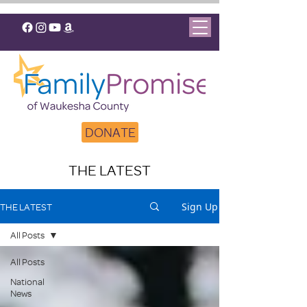
DONATE
THE LATEST
Sign Up
THE LATEST
All Posts
All Posts
National
News