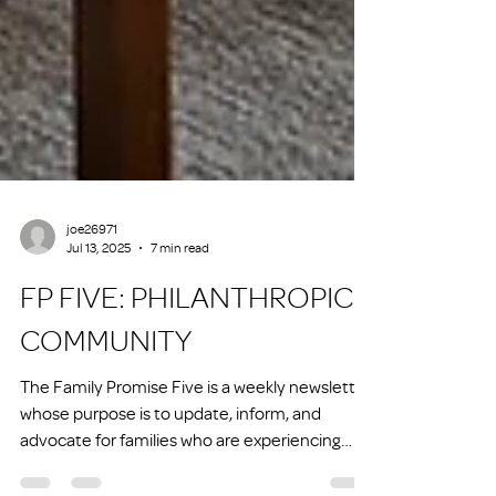
joe26971
Jul 13, 2025
7 min read
FP FIVE: PHILANTHROPIC
COMMUNITY
The Family Promise Five is a weekly newsletter
whose purpose is to update, inform, and
advocate for families who are experiencing