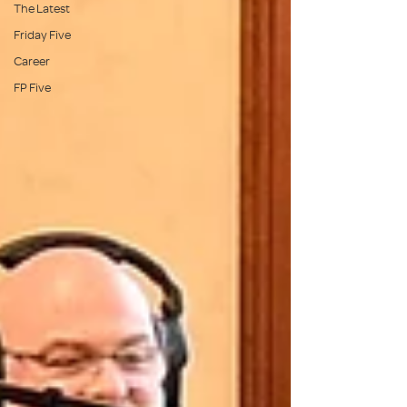
The Latest
Friday Five
Career
FP Five