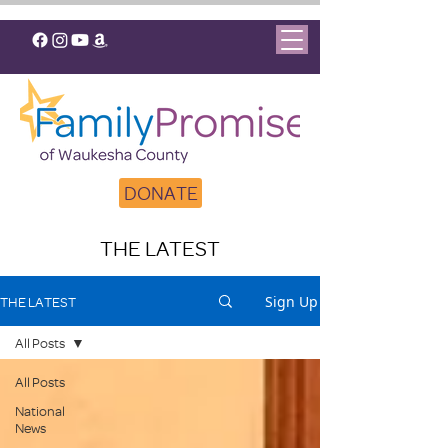
DONATE
THE LATEST
Sign Up
THE LATEST
All Posts
All Posts
National
News