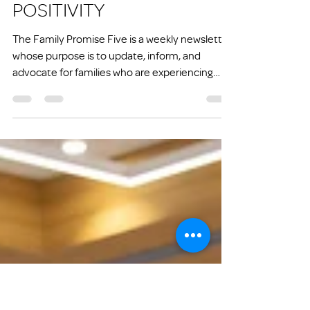
joe26971
Jun 6, 2025
7 min read
FP FIVE: GRATITUDE AND
POSITIVITY
The Family Promise Five is a weekly newsletter
whose purpose is to update, inform, and
advocate for families who are experiencing
homelessness or at risk of experiencing
homelessness.