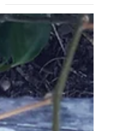
homelessness or at risk of experiencing
homelessness.