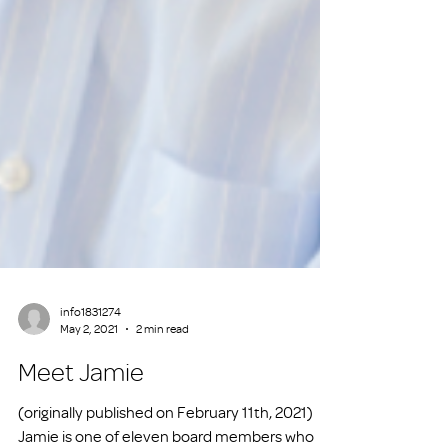
info1831274
May 2, 2021
2 min read