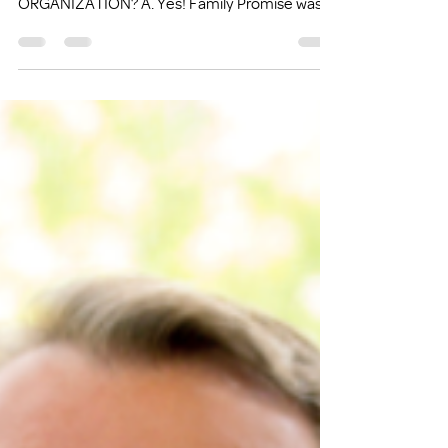
Q1. IS FAMILY PROMISE A NATIONAL
ORGANIZATION? A. Yes! Family Promise was
started in New...