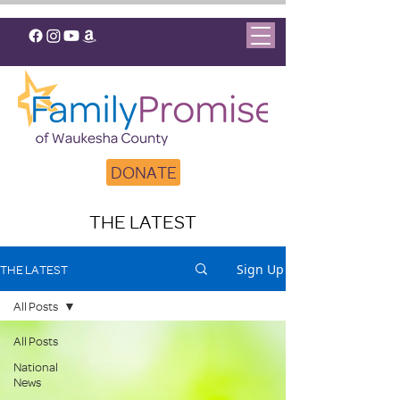
DONATE
THE LATEST
Sign Up
THE LATEST
All Posts
All Posts
National
News