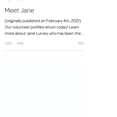
info1831274
May 2, 2021
2 min read
Meet Jane
(originally published on February 4th, 2021)
Our volunteer profiles return today! Learn
more about Jane Lurvey who has been the
Volunteer...