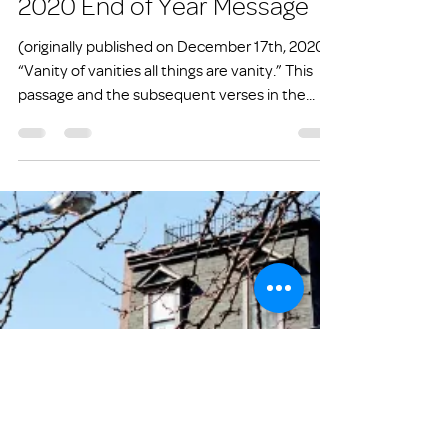
info1831274
May 2, 2021
3 min read
2020 End of Year Message
(originally published on December 17th, 2020)
“Vanity of vanities all things are vanity.” This
passage and the subsequent verses in the...