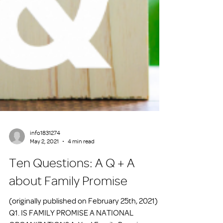
info1831274
May 2, 2021
4 min read
Ten Questions: A Q + A
about Family Promise
(originally published on February 25th, 2021)