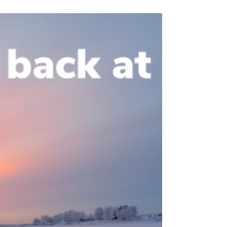
Shelter Model
(originally published on January 21, 2021)
Family Promise of Waukesha County is a
recipient of a $4,000 grant from the Catholic
Community...