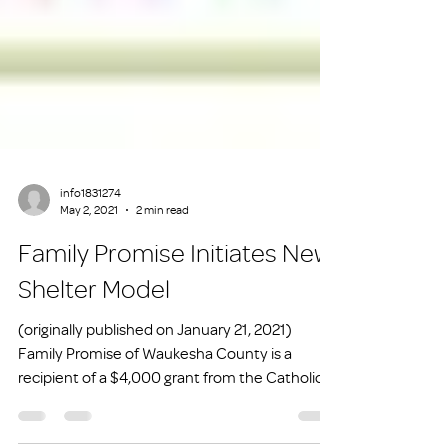
info1831274
May 2, 2021
2 min read
Family Promise Initiates New