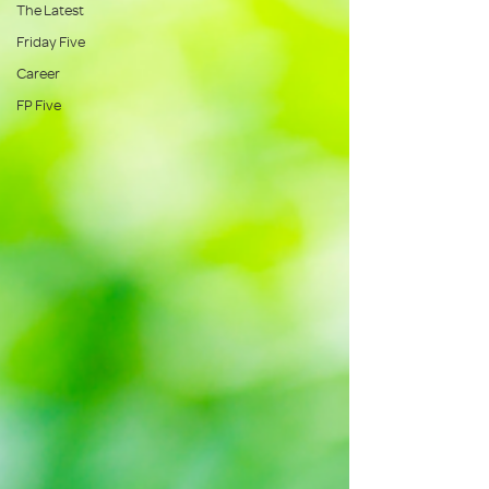
The Latest
Friday Five
Career
FP Five