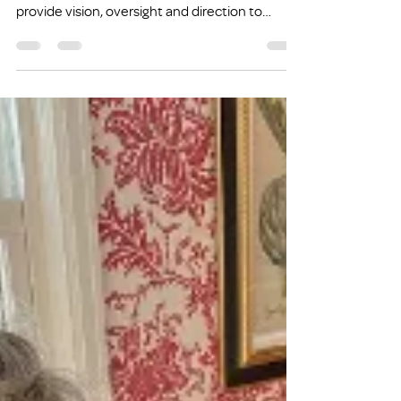
Meet Jamie
(originally published on February 11th, 2021)
Jamie is one of eleven board members who
provide vision, oversight and direction to
Family...